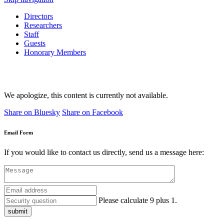
Directors
Researchers
Staff
Guests
Honorary Members
We apologize, this content is currently not available.
Share on Bluesky
Share on Facebook
Email Form
If you would like to contact us directly, send us a message here:
Please calculate 9 plus 1.
submit