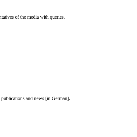
atives of the media with queries.
, publications and news [in German].