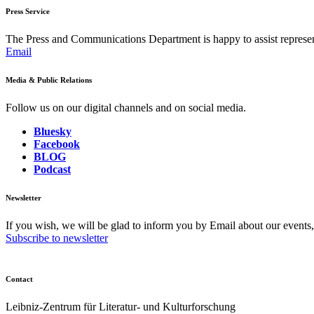
Press Service
The Press and Communications Department is happy to assist represent
Email
Media & Public Relations
Follow us on our digital channels and on social media.
Bluesky
Facebook
BLOG
Podcast
Newsletter
If you wish, we will be glad to inform you by Email about our events
Subscribe to newsletter
Contact
Leibniz-Zentrum für Literatur- und Kulturforschung