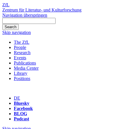
ZfL
Zentrum für Literatur- und Kulturforschung
Navigation überspringen
Skip navigation
The ZfL
People
Research
Events
Publications
Media Center
Library
Positions
DE
Bluesky
Facebook
BLOG
Podcast
Skip navigation