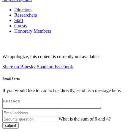
Directors
Researchers
Staff
Guests
Honorary Members
We apologize, this content is currently not available.
Share on Bluesky
Share on Facebook
Email Form
If you would like to contact us directly, send us a message here:
What is the sum of 6 and 4?
submit