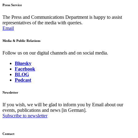
Press Service
The Press and Communications Department is happy to assist
representatives of the media with queries.
Email
Media & Public Relations
Follow us on our digital channels and on social media.
Bluesky
Facebook
BLOG
Podcast
Newsletter
If you wish, we will be glad to inform you by Email about our
events, publications and news [in German].
Subscribe to newsletter
Contact