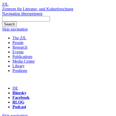
ZfL
Zentrum für Literatur- und Kulturforschung
Navigation überspringen
Skip navigation
The ZfL
People
Research
Events
Publications
Media Center
Library
Positions
DE
Bluesky
Facebook
BLOG
Podcast
Skip navigation