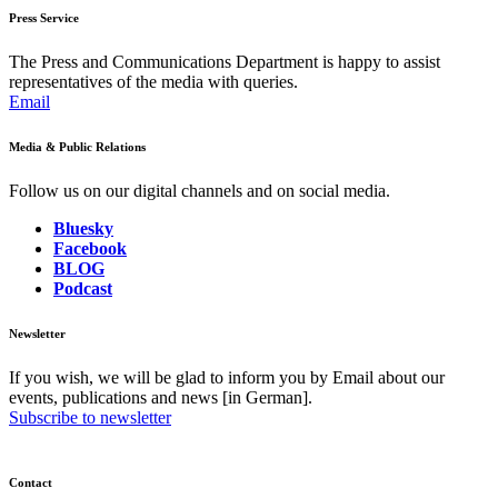
Press Service
The Press and Communications Department is happy to assist
representatives of the media with queries.
Email
Media & Public Relations
Follow us on our digital channels and on social media.
Bluesky
Facebook
BLOG
Podcast
Newsletter
If you wish, we will be glad to inform you by Email about our
events, publications and news [in German].
Subscribe to newsletter
Contact