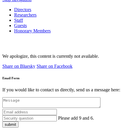
Directors
Researchers
Staff
Guests
Honorary Members
We apologize, this content is currently not available.
Share on Bluesky
Share on Facebook
Email Form
If you would like to contact us directly, send us a message here:
Please add 9 and 6.
submit