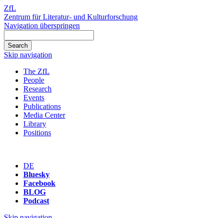
ZfL
Zentrum für Literatur- und Kulturforschung
Navigation überspringen
Skip navigation
The ZfL
People
Research
Events
Publications
Media Center
Library
Positions
DE
Bluesky
Facebook
BLOG
Podcast
Skip navigation