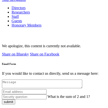
Directors
Researchers
Staff
Guests
Honorary Members
We apologize, this content is currently not available.
Share on Bluesky
Share on Facebook
Email Form
If you would like to contact us directly, send us a message here:
What is the sum of 2 and 1?
submit