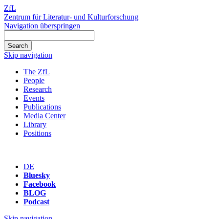
ZfL
Zentrum für Literatur- und Kulturforschung
Navigation überspringen
Skip navigation
The ZfL
People
Research
Events
Publications
Media Center
Library
Positions
DE
Bluesky
Facebook
BLOG
Podcast
Skip navigation