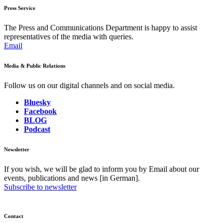
Press Service
The Press and Communications Department is happy to assist
representatives of the media with queries.
Email
Media & Public Relations
Follow us on our digital channels and on social media.
Bluesky
Facebook
BLOG
Podcast
Newsletter
If you wish, we will be glad to inform you by Email about our
events, publications and news [in German].
Subscribe to newsletter
Contact