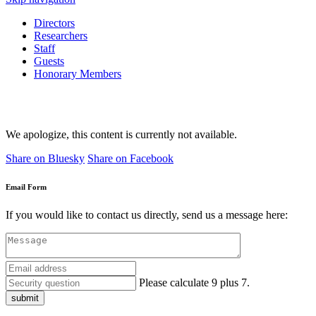
Directors
Researchers
Staff
Guests
Honorary Members
We apologize, this content is currently not available.
Share on Bluesky
Share on Facebook
Email Form
If you would like to contact us directly, send us a message here:
Please calculate 9 plus 7.
submit