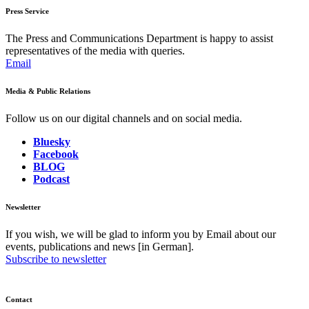
Press Service
The Press and Communications Department is happy to assist
representatives of the media with queries.
Email
Media & Public Relations
Follow us on our digital channels and on social media.
Bluesky
Facebook
BLOG
Podcast
Newsletter
If you wish, we will be glad to inform you by Email about our
events, publications and news [in German].
Subscribe to newsletter
Contact