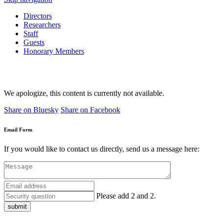
Directors
Researchers
Staff
Guests
Honorary Members
We apologize, this content is currently not available.
Share on Bluesky
Share on Facebook
Email Form
If you would like to contact us directly, send us a message here:
Please add 2 and 2.
submit