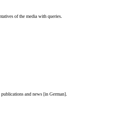
atives of the media with queries.
, publications and news [in German].