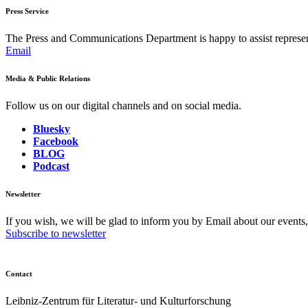
Press Service
The Press and Communications Department is happy to assist represent
Email
Media & Public Relations
Follow us on our digital channels and on social media.
Bluesky
Facebook
BLOG
Podcast
Newsletter
If you wish, we will be glad to inform you by Email about our events
Subscribe to newsletter
Contact
Leibniz-Zentrum für Literatur- und Kulturforschung