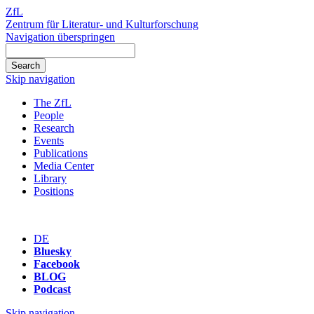
ZfL
Zentrum für Literatur- und Kulturforschung
Navigation überspringen
Skip navigation
The ZfL
People
Research
Events
Publications
Media Center
Library
Positions
DE
Bluesky
Facebook
BLOG
Podcast
Skip navigation