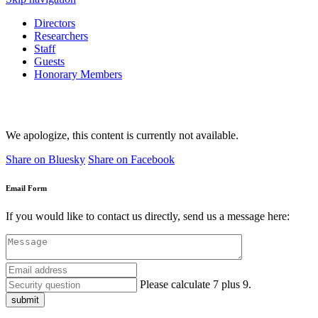
Directors
Researchers
Staff
Guests
Honorary Members
We apologize, this content is currently not available.
Share on Bluesky
Share on Facebook
Email Form
If you would like to contact us directly, send us a message here:
Please calculate 7 plus 9.
submit