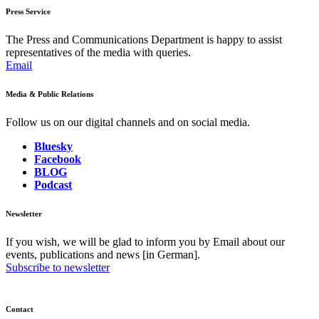
Press Service
The Press and Communications Department is happy to assist
representatives of the media with queries.
Email
Media & Public Relations
Follow us on our digital channels and on social media.
Bluesky
Facebook
BLOG
Podcast
Newsletter
If you wish, we will be glad to inform you by Email about our
events, publications and news [in German].
Subscribe to newsletter
Contact