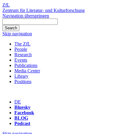
ZfL
Zentrum für Literatur- und Kulturforschung
Navigation überspringen
Skip navigation
The ZfL
People
Research
Events
Publications
Media Center
Library
Positions
DE
Bluesky
Facebook
BLOG
Podcast
Skip navigation