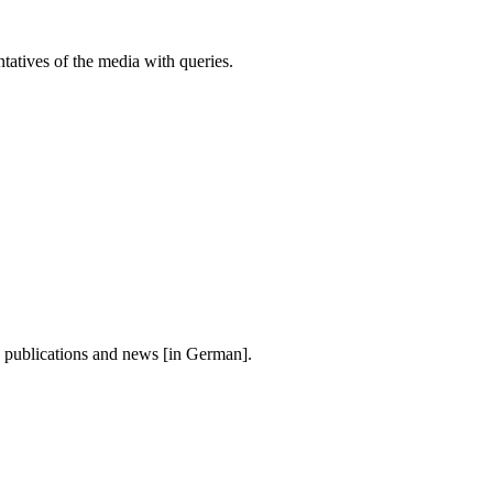
atives of the media with queries.
, publications and news [in German].