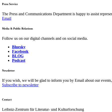
Press Service
The Press and Communications Department is happy to assist represent
Email
Media & Public Relations
Follow us on our digital channels and on social media.
Bluesky
Facebook
BLOG
Podcast
Newsletter
If you wish, we will be glad to inform you by Email about our events
Subscribe to newsletter
Contact
Leibniz-Zentrum für Literatur- und Kulturforschung