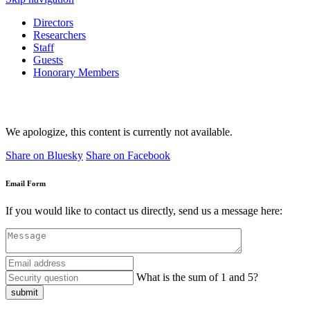
Directors
Researchers
Staff
Guests
Honorary Members
We apologize, this content is currently not available.
Share on Bluesky
Share on Facebook
Email Form
If you would like to contact us directly, send us a message here:
What is the sum of 1 and 5?
submit