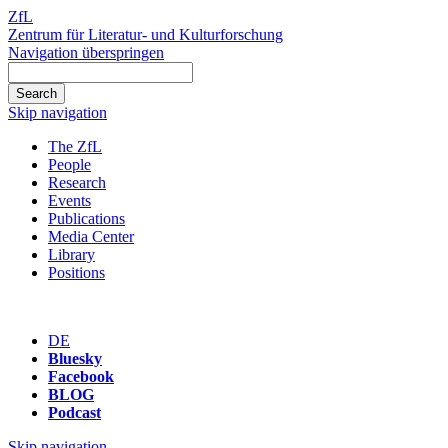
ZfL
Zentrum für Literatur- und Kulturforschung
Navigation überspringen
Skip navigation
The ZfL
People
Research
Events
Publications
Media Center
Library
Positions
DE
Bluesky
Facebook
BLOG
Podcast
Skip navigation