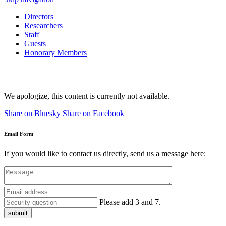
Directors
Researchers
Staff
Guests
Honorary Members
We apologize, this content is currently not available.
Share on Bluesky
Share on Facebook
Email Form
If you would like to contact us directly, send us a message here:
Please add 3 and 7.
submit