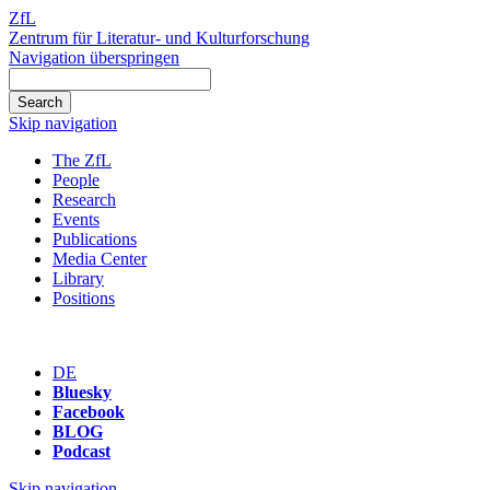
ZfL
Zentrum für Literatur- und Kulturforschung
Navigation überspringen
Skip navigation
The ZfL
People
Research
Events
Publications
Media Center
Library
Positions
DE
Bluesky
Facebook
BLOG
Podcast
Skip navigation