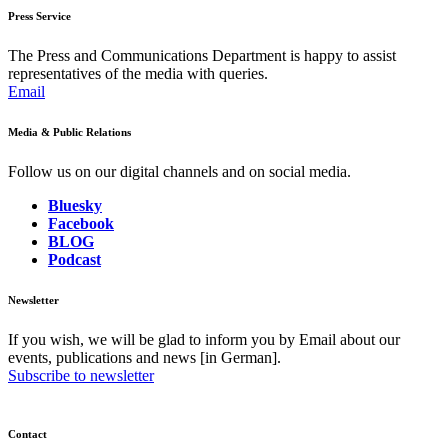
Press Service
The Press and Communications Department is happy to assist
representatives of the media with queries.
Email
Media & Public Relations
Follow us on our digital channels and on social media.
Bluesky
Facebook
BLOG
Podcast
Newsletter
If you wish, we will be glad to inform you by Email about our
events, publications and news [in German].
Subscribe to newsletter
Contact