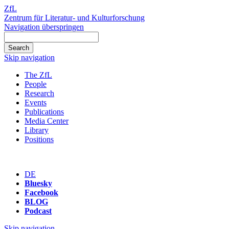
ZfL
Zentrum für Literatur- und Kulturforschung
Navigation überspringen
Skip navigation
The ZfL
People
Research
Events
Publications
Media Center
Library
Positions
DE
Bluesky
Facebook
BLOG
Podcast
Skip navigation