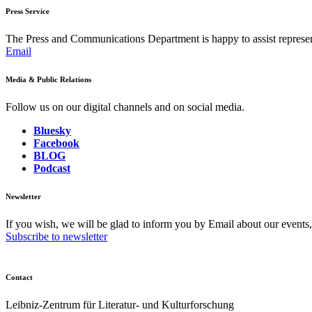
Press Service
The Press and Communications Department is happy to assist represent
Email
Media & Public Relations
Follow us on our digital channels and on social media.
Bluesky
Facebook
BLOG
Podcast
Newsletter
If you wish, we will be glad to inform you by Email about our events
Subscribe to newsletter
Contact
Leibniz-Zentrum für Literatur- und Kulturforschung