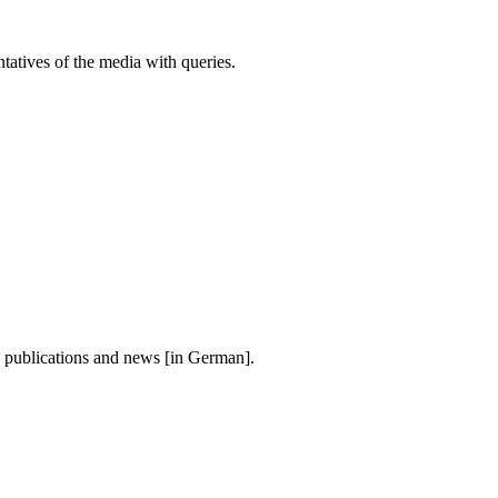
atives of the media with queries.
, publications and news [in German].