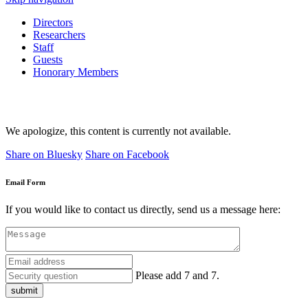
Directors
Researchers
Staff
Guests
Honorary Members
We apologize, this content is currently not available.
Share on Bluesky
Share on Facebook
Email Form
If you would like to contact us directly, send us a message here:
Please add 7 and 7.
submit