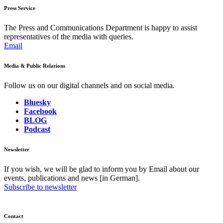
Press Service
The Press and Communications Department is happy to assist
representatives of the media with queries.
Email
Media & Public Relations
Follow us on our digital channels and on social media.
Bluesky
Facebook
BLOG
Podcast
Newsletter
If you wish, we will be glad to inform you by Email about our
events, publications and news [in German].
Subscribe to newsletter
Contact