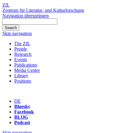
ZfL
Zentrum für Literatur- und Kulturforschung
Navigation überspringen
Skip navigation
The ZfL
People
Research
Events
Publications
Media Center
Library
Positions
DE
Bluesky
Facebook
BLOG
Podcast
Skip navigation