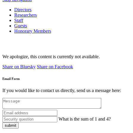
Directors
Researchers
Staff
Guests
Honorary Members
We apologize, this content is currently not available.
Share on Bluesky
Share on Facebook
Email Form
If you would like to contact us directly, send us a message here:
What is the sum of 1 and 4?
submit