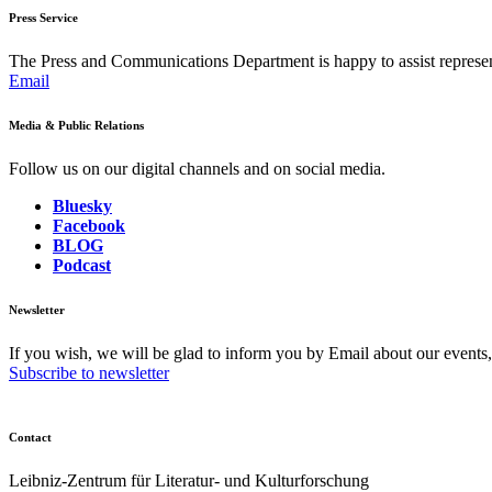
Press Service
The Press and Communications Department is happy to assist represent
Email
Media & Public Relations
Follow us on our digital channels and on social media.
Bluesky
Facebook
BLOG
Podcast
Newsletter
If you wish, we will be glad to inform you by Email about our events
Subscribe to newsletter
Contact
Leibniz-Zentrum für Literatur- und Kulturforschung