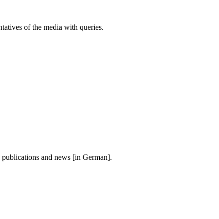
atives of the media with queries.
, publications and news [in German].