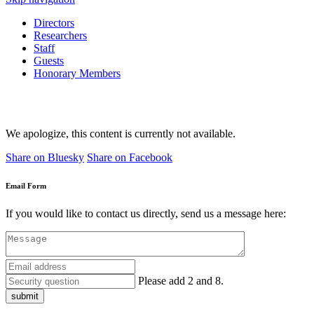
Directors
Researchers
Staff
Guests
Honorary Members
We apologize, this content is currently not available.
Share on Bluesky
Share on Facebook
Email Form
If you would like to contact us directly, send us a message here:
Please add 2 and 8.
submit