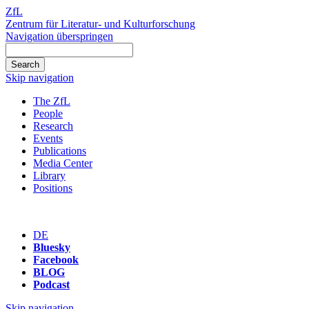
ZfL
Zentrum für Literatur- und Kulturforschung
Navigation überspringen
Skip navigation
The ZfL
People
Research
Events
Publications
Media Center
Library
Positions
DE
Bluesky
Facebook
BLOG
Podcast
Skip navigation