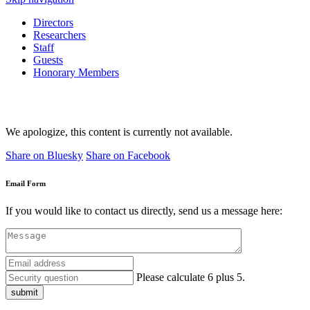
Directors
Researchers
Staff
Guests
Honorary Members
We apologize, this content is currently not available.
Share on Bluesky
Share on Facebook
Email Form
If you would like to contact us directly, send us a message here:
Please calculate 6 plus 5.
submit