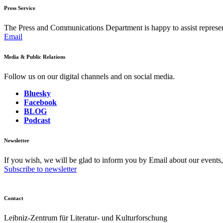
Press Service
The Press and Communications Department is happy to assist represent
Email
Media & Public Relations
Follow us on our digital channels and on social media.
Bluesky
Facebook
BLOG
Podcast
Newsletter
If you wish, we will be glad to inform you by Email about our events
Subscribe to newsletter
Contact
Leibniz-Zentrum für Literatur- und Kulturforschung