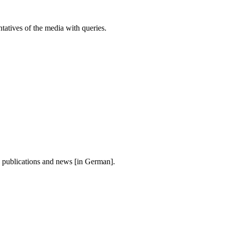
atives of the media with queries.
, publications and news [in German].