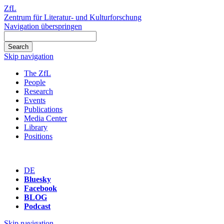
ZfL
Zentrum für Literatur- und Kulturforschung
Navigation überspringen
Skip navigation
The ZfL
People
Research
Events
Publications
Media Center
Library
Positions
DE
Bluesky
Facebook
BLOG
Podcast
Skip navigation