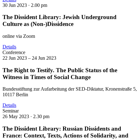
30 Jun 2023 ·
2.00 pm
The Dissident Library: Jewish Underground
Culture as (Non-)Dissidence
online via Zoom
Details
Conference
22 Jun 2023 – 24 Jun 2023
The Right to Testify. The Public Status of the
Witness in Times of Social Change
Bundesstiftung zur Aufarbeitung der SED-Diktatur, Kronenstraße 5,
10117 Berlin
Details
Seminar
26 May 2023 ·
2.30 pm
The Dissident Library: Russian Dissidents and
France: Context, Texts, Actions of Solidarity, and