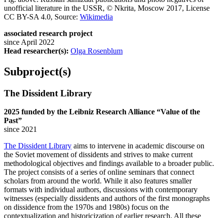
unofficial literature in the USSR, © Nkrita, Moscow 2017, License
CC BY-SA 4.0, Source:
Wikimedia
associated research project
since April 2022
Head researcher(s):
Olga Rosenblum
Subproject(s)
The Dissident Library
2025 funded by the Leibniz Research Alliance “Value of the
Past”
since 2021
The Dissident Library
aims to intervene in academic discourse on
the Soviet movement of dissidents and strives to make current
methodological objectives and findings available to a broader public.
The project consists of a series of online seminars that connect
scholars from around the world. While it also features smaller
formats with individual authors, discussions with contemporary
witnesses (especially dissidents and authors of the first monographs
on dissidence from the 1970s and 1980s) focus on the
contextualization and historicization of earlier research. All these