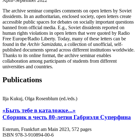
April–September 2022
The archive seminar compiles comments on open letters by Soviet
dissidents. In an authoritarian, enclosed society, open letters create
accessible public spaces for debates on socially important questions
banned from official media. E.g., Soviet dissidents reported on
human rights violations in open letters that were quoted by Radio
Free Europe/Radio Liberty. Today, many of these letters can be
found in the
Archiv Samizdata
, a collection of unofficial, self-
published documents spread across different institutions worldwide.
Thanks to its online format, the archive seminar enables
collaboration among participants of students from different
universities and countries.
Publications
Ilja Kukuj, Olga Rosenblum (ed./eds.)
«Быть тебе в каталожке...»
Сборник в честь 80-летия Габриэля Суперфина
Esterum, Frankfurt am Main 2023, 572 pages
ISBN 978-3-910894-00-6