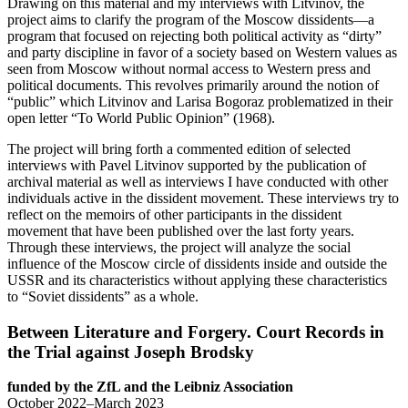
Drawing on this material and my interviews with Litvinov, the
project aims to clarify the program of the Moscow dissidents—a
program that focused on rejecting both political activity as “dirty”
and party discipline in favor of a society based on Western values as
seen from Moscow without normal access to Western press and
political documents. This revolves primarily around the notion of
“public” which Litvinov and Larisa Bogoraz problematized in their
open letter “To World Public Opinion” (1968).
The project will bring forth a commented edition of selected
interviews with Pavel Litvinov supported by the publication of
archival material as well as interviews I have conducted with other
individuals active in the dissident movement. These interviews try to
reflect on the memoirs of other participants in the dissident
movement that have been published over the last forty years.
Through these interviews, the project will analyze the social
influence of the Moscow circle of dissidents inside and outside the
USSR and its characteristics without applying these characteristics
to “Soviet dissidents” as a whole.
Between Literature and Forgery. Court Records in
the Trial against Joseph Brodsky
funded by the ZfL and the Leibniz Association
October 2022–March 2023