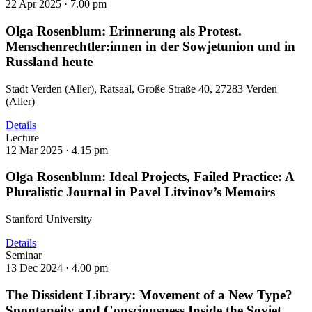
22 Apr 2025 ·
7.00 pm
Olga Rosenblum: Erinnerung als Protest.
Menschenrechtler:innen in der Sowjetunion und in
Russland heute
Stadt Verden (Aller), Ratsaal, Große Straße 40, 27283 Verden
(Aller)
Details
Lecture
12 Mar 2025 ·
4.15 pm
Olga Rosenblum: Ideal Projects, Failed Practice: A
Pluralistic Journal in Pavel Litvinov’s Memoirs
Stanford University
Details
Seminar
13 Dec 2024 ·
4.00 pm
The Dissident Library: Movement of a New Type?
Spontaneity and Consciousness Inside the Soviet