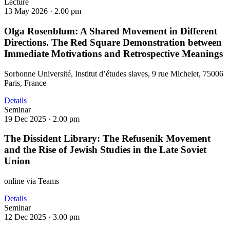
Lecture
13 May 2026 ·
2.00 pm
Olga Rosenblum: A Shared Movement in Different
Directions. The Red Square Demonstration between
Immediate Motivations and Retrospective Meanings
Sorbonne Université, Institut d’études slaves, 9 rue Michelet, 75006
Paris, France
Details
Seminar
19 Dec 2025 ·
2.00 pm
The Dissident Library: The Refusenik Movement
and the Rise of Jewish Studies in the Late Soviet
Union
online via Teams
Details
Seminar
12 Dec 2025 ·
3.00 pm