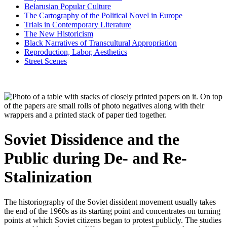
Belarusian Popular Culture
The Cartography of the Political Novel in Europe
Trials in Contemporary Literature
The New Historicism
Black Narratives of Transcultural Appropriation
Reproduction, Labor, Aesthetics
Street Scenes
Soviet Dissidence and the
Public during De- and Re-
Stalinization
The historiography of the Soviet dissident movement usually takes
the end of the 1960s as its starting point and concentrates on turning
points at which Soviet citizens began to protest publicly. The studies