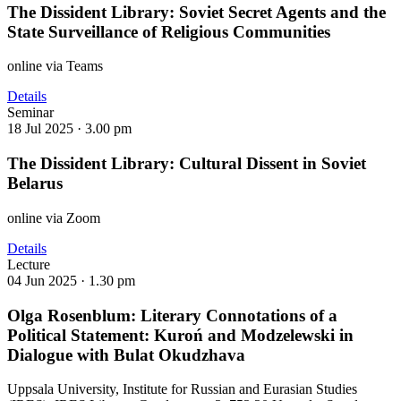
The Dissident Library: Soviet Secret Agents and the
State Surveillance of Religious Communities
online via Teams
Details
Seminar
18 Jul 2025 ·
3.00 pm
The Dissident Library: Cultural Dissent in Soviet
Belarus
online via Zoom
Details
Lecture
04 Jun 2025 ·
1.30 pm
Olga Rosenblum: Literary Connotations of a
Political Statement: Kuroń and Modzelewski in
Dialogue with Bulat Okudzhava
Uppsala University, Institute for Russian and Eurasian Studies