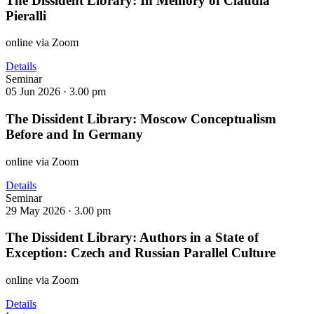
The Dissident Library: In Memory of Claudia
Pieralli
online via Zoom
Details
Seminar
05 Jun 2026 ·
3.00 pm
The Dissident Library: Moscow Conceptualism
Before and In Germany
online via Zoom
Details
Seminar
29 May 2026 ·
3.00 pm
The Dissident Library: Authors in a State of
Exception: Czech and Russian Parallel Culture
online via Zoom
Details