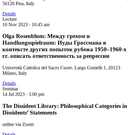
56126 Pisa, Italy
Details
Lecture
10 Nov 2023 ·
10.45 am
Olga Rosenblum: Между грехом и
Handlungsspielraum: Иуды Гроссмана в
контексте других попыток рубежа 1950–1960-х
гг. описать ответственность за репрессии
Università Cattolica del Sacro Cuore, Largo Gemelli 1, 20123
Milano, Italy
Details
Seminar
14 Jul 2023 ·
3.00 pm
The Dissident Library: Philosophical Categories in
Dissidents’ Statements
online via Zoom
Details