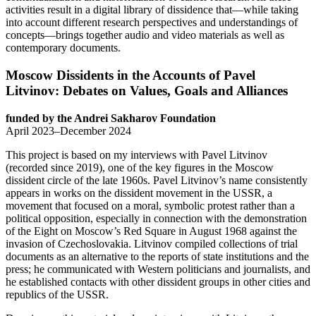
activities result in a digital library of dissidence that—while taking
into account different research perspectives and understandings of
concepts—brings together audio and video materials as well as
contemporary documents.
Moscow Dissidents in the Accounts of Pavel
Litvinov: Debates on Values, Goals and Alliances
funded by the Andrei Sakharov Foundation
April 2023–December 2024
This project is based on my interviews with Pavel Litvinov
(recorded since 2019), one of the key figures in the Moscow
dissident circle of the late 1960s. Pavel Litvinov’s name consistently
appears in works on the dissident movement in the USSR, a
movement that focused on a moral, symbolic protest rather than a
political opposition, especially in connection with the demonstration
of the Eight on Moscow’s Red Square in August 1968 against the
invasion of Czechoslovakia. Litvinov compiled collections of trial
documents as an alternative to the reports of state institutions and the
press; he communicated with Western politicians and journalists, and
he established contacts with other dissident groups in other cities and
republics of the USSR.