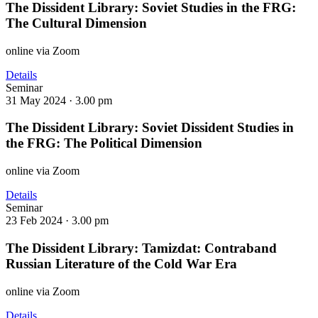
The Dissident Library: Soviet Studies in the FRG:
The Cultural Dimension
online via Zoom
Details
Seminar
31 May 2024 ·
3.00 pm
The Dissident Library: Soviet Dissident Studies in
the FRG: The Political Dimension
online via Zoom
Details
Seminar
23 Feb 2024 ·
3.00 pm
The Dissident Library: Tamizdat: Contraband
Russian Literature of the Cold War Era
online via Zoom
Details