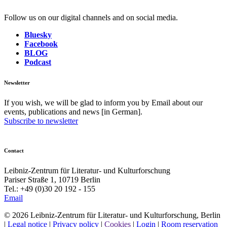
Follow us on our digital channels and on social media.
Bluesky
Facebook
BLOG
Podcast
Newsletter
If you wish, we will be glad to inform you by Email about our
events, publications and news [in German].
Subscribe to newsletter
Contact
Leibniz-Zentrum für Literatur- und Kulturforschung
Pariser Straße 1, 10719 Berlin
Tel.: +49 (0)30 20 192 - 155
Email
© 2026 Leibniz-Zentrum für Literatur- und Kulturforschung, Berlin
|
Legal notice
|
Privacy policy
|
Cookies
|
Login
|
Room reservation