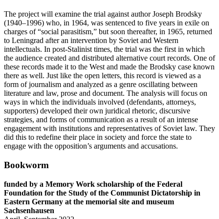
The project will examine the trial against author Joseph Brodsky
(1940–1996) who, in 1964, was sentenced to five years in exile on
charges of “social parasitism,” but soon thereafter, in 1965, returned
to Leningrad after an intervention by Soviet and Western
intellectuals. In post-Stalinist times, the trial was the first in which
the audience created and distributed alternative court records. One of
these records made it to the West and made the Brodsky case known
there as well. Just like the open letters, this record is viewed as a
form of journalism and analyzed as a genre oscillating between
literature and law, prose and document. The analysis will focus on
ways in which the individuals involved (defendants, attorneys,
supporters) developed their own juridical rhetoric, discursive
strategies, and forms of communication as a result of an intense
engagement with institutions and representatives of Soviet law. They
did this to redefine their place in society and force the state to
engage with the opposition’s arguments and accusations.
Bookworm
funded by a Memory Work scholarship of the Federal
Foundation for the Study of the Communist Dictatorship in
Eastern Germany at the memorial site and museum
Sachsenhausen