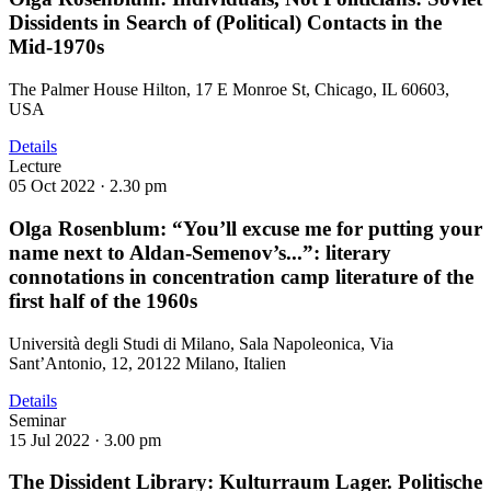
Dissidents in Search of (Political) Contacts in the
Mid-1970s
The Palmer House Hilton, 17 E Monroe St, Chicago, IL 60603,
USA
Details
Lecture
05 Oct 2022 ·
2.30 pm
Olga Rosenblum: “You’ll excuse me for putting your
name next to Aldan-Semenov’s...”: literary
connotations in concentration camp literature of the
first half of the 1960s
Università degli Studi di Milano, Sala Napoleonica, Via
Sant’Antonio, 12, 20122 Milano, Italien
Details
Seminar
15 Jul 2022 ·
3.00 pm
The Dissident Library: Kulturraum Lager. Politische