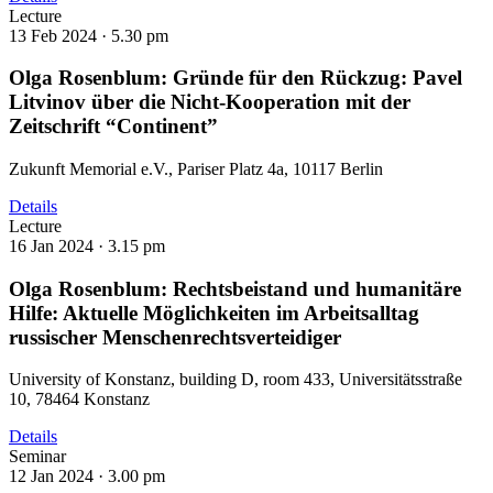
Lecture
13 Feb 2024 ·
5.30 pm
Olga Rosenblum: Gründe für den Rückzug: Pavel
Litvinov über die Nicht-Kooperation mit der
Zeitschrift “Continent”
Zukunft Memorial e.V., Pariser Platz 4a, 10117 Berlin
Details
Lecture
16 Jan 2024 ·
3.15 pm
Olga Rosenblum: Rechtsbeistand und humanitäre
Hilfe: Aktuelle Möglichkeiten im Arbeitsalltag
russischer Menschenrechtsverteidiger
University of Konstanz, building D, room 433, Universitätsstraße
10, 78464 Konstanz
Details
Seminar
12 Jan 2024 ·
3.00 pm