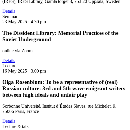
(IRES), IRES Library, Gamla torget 3, 753 20 Uppsala, Sweden
Details
Seminar
23 May 2025 ·
4.30 pm
The Dissident Library: Memorial Practices of the
Soviet Underground
online via Zoom
Details
Lecture
16 May 2025 ·
3.00 pm
Olga Rosenblum: To be a representative of (real)
Russian culture: 3rd and 5th wave emigrant writers
between high ideals and unfair play
Sorbonne Université, Institut d’Études Slaves, rue Michelet, 9,
75006 Paris, France
Details
Lecture & talk