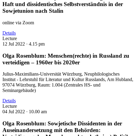
Haft und dissidentisches Selbstverständnis in der
Sowjetunion nach Stalin
online via Zoom
Details
Lecture
12 Jul 2022 ·
4.15 pm
Olga Rosenblum: Menschen(rechte) in Russland zu
verteidigen – 1960er bis 2020er
Julius-Maximilians-Universität Würzburg, Neuphilologisches
Institut - Lehrstuhl für Literatur und Kultur Russlands, Am Hubland,
97074 Würzburg, Raum: 1.004 (Zentrales HS- und
Seminargebäude)
Details
Lecture
04 Jul 2022 ·
10.00 am
Olga Rosenblum: Sowjetische Dissidenten in der
Auseinandersetzung mit den Behörden: