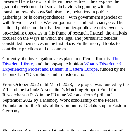
presented here take on a different perspective. They explore the
gradual development of social behaviors beginning with the
transition towards post-Stalinism, i.e., behaviors in public
gatherings, or in correspondences – with government agencies or
with Soviet as well as Western journalists and politicians, etc. The
national public and the dissident counter-public are not viewed as
pre-existing opposites in this frame of research. Instead, the analysis
focuses on the ways in which the legal and journalistic debates
constituted themselves in the first place. Furthermore, it looks to
contribute practices and discourses.
Currently, the investigation takes place in different formats:
The
Dissident Library
and the pop-up exhibition
What is Dissidence?
Experiencing Protest and Dissent in Eastern Europe
, funded by the
Leibniz Lab “Disruptions and Transformations.”
From October 2022 until March 2023, the project was funded by the
ZfL and the Leibniz Association’s Matching Support Fund for
Researchers at Risk in the Ukraine War and from April until
September 2022 by a Memory Work scholarship of the Federal
Foundation for the Study of the Communist Dictatorship in Eastern
Germany.
Fig. above: Russian samizdat publications and photo negatives of