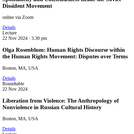
Dissident Movement
online via Zoom
Details
Lecture
22 Nov 2024 ·
3.30 pm
Olga Rosenblum: Human Rights Discourse within
the Human Rights Movement: Disputes over Terms
Boston, MA, USA
Details
Roundtable
22 Nov 2024
Liberation from Violence: The Anthropology of
Nonviolence in Russian Cultural History
Boston, MA, USA
Details