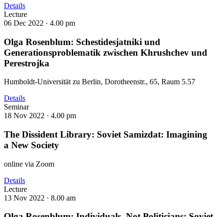
Details
Lecture
06 Dec 2022 ·
4.00 pm
Olga Rosenblum: Schestidesjatniki und
Generationsproblematik zwischen Khrushchev und
Perestrojka
Humboldt-Universität zu Berlin, Dorotheenstr., 65, Raum 5.57
Details
Seminar
18 Nov 2022 ·
4.00 pm
The Dissident Library: Soviet Samizdat: Imagining
a New Society
online via Zoom
Details
Lecture
13 Nov 2022 ·
8.00 am
Olga Rosenblum: Individuals, Not Politicians: Soviet