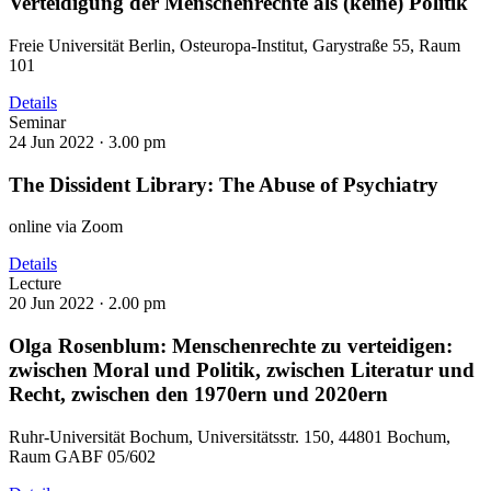
Verteidigung der Menschenrechte als (keine) Politik
Freie Universität Berlin, Osteuropa-Institut, Garystraße 55, Raum
101
Details
Seminar
24 Jun 2022 ·
3.00 pm
The Dissident Library: The Abuse of Psychiatry
online via Zoom
Details
Lecture
20 Jun 2022 ·
2.00 pm
Olga Rosenblum: Menschenrechte zu verteidigen:
zwischen Moral und Politik, zwischen Literatur und
Recht, zwischen den 1970ern und 2020ern
Ruhr-Universität Bochum, Universitätsstr. 150, 44801 Bochum,
Raum GABF 05/602