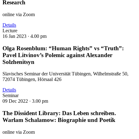
Research
online via Zoom
Details
Lecture
16 Jan 2023 ·
4.00 pm
Olga Rosenblum: “Human Rights” vs “Truth”:
Pavel Litvinov’s Polemic against Alexander
Solzhenitsyn
Slavisches Seminar der Universität Tübingen, Wilhelmstraße 50,
72074 Tübingen, Hörsaal 426
Details
Seminar
09 Dec 2022 ·
3.00 pm
The Dissident Library: Das Leben schreiben.
Warlam Schalamow: Biographie und Poetik
online via Zoom