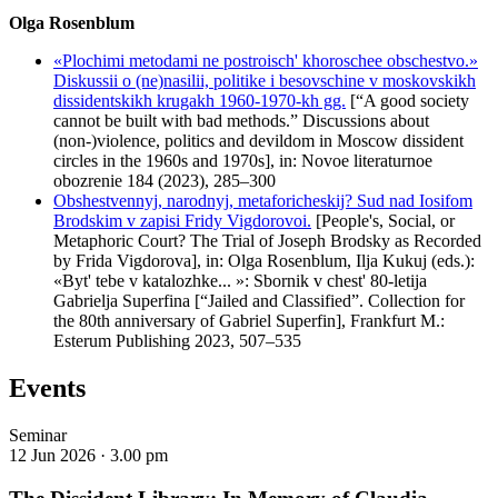
Olga Rosenblum
«Plochimi metodami ne postroisch' khoroschee obschestvo.»
Diskussii o (ne)nasilii, politike i besovschine v moskovskikh
dissidentskikh krugakh 1960-1970-kh gg.
[“A good society
cannot be built with bad methods.” Discussions about
(non-)violence, politics and devildom in Moscow dissident
circles in the 1960s and 1970s], in: Novoe literaturnoe
obozrenie 184 (2023), 285–300
Obshestvennyj, narodnyj, metaforicheskij? Sud nad Iosifom
Brodskim v zapisi Fridy Vigdorovoi.
[People's, Social, or
Metaphoric Court? The Trial of Joseph Brodsky as Recorded
by Frida Vigdorova], in: Olga Rosenblum, Ilja Kukuj (eds.):
«Byt' tebe v katalozhke... »: Sbornik v chest' 80-letija
Gabrielja Superfina [“Jailed and Сlassified”. Collection for
the 80th anniversary of Gabriel Superfin], Frankfurt M.:
Esterum Publishing 2023, 507–535
Events
Seminar
12 Jun 2026 ·
3.00 pm