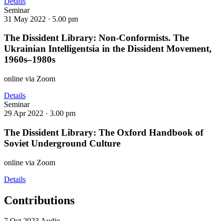
Details
Seminar
31 May 2022 ·
5.00 pm
The Dissident Library: Non-Conformists. The
Ukrainian Intelligentsia in the Dissident Movement,
1960s–1980s
online via Zoom
Details
Seminar
29 Apr 2022 ·
3.00 pm
The Dissident Library: The Oxford Handbook of
Soviet Underground Culture
online via Zoom
Details
Contributions
7 Oct 2023 Audio