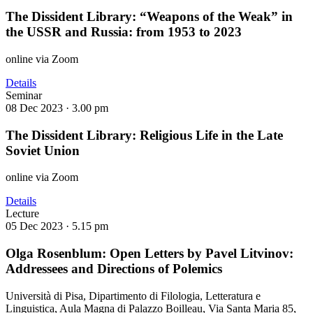
The Dissident Library: “Weapons of the Weak” in
the USSR and Russia: from 1953 to 2023
online via Zoom
Details
Seminar
08 Dec 2023 ·
3.00 pm
The Dissident Library: Religious Life in the Late
Soviet Union
online via Zoom
Details
Lecture
05 Dec 2023 ·
5.15 pm
Olga Rosenblum: Open Letters by Pavel Litvinov:
Addressees and Directions of Polemics
Università di Pisa, Dipartimento di Filologia, Letteratura e
Linguistica, Aula Magna di Palazzo Boilleau, Via Santa Maria 85,