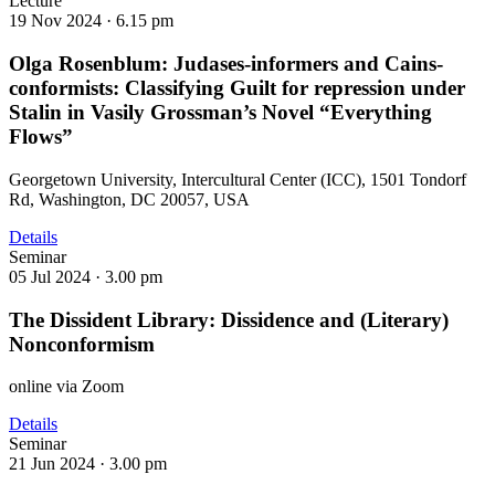
Lecture
19 Nov 2024 ·
6.15 pm
Olga Rosenblum: Judases-informers and Cains-
conformists: Classifying Guilt for repression under
Stalin in Vasily Grossman’s Novel “Everything
Flows”
Georgetown University, Intercultural Center (ICC), 1501 Tondorf
Rd, Washington, DC 20057, USA
Details
Seminar
05 Jul 2024 ·
3.00 pm
The Dissident Library: Dissidence and (Literary)
Nonconformism
online via Zoom
Details
Seminar
21 Jun 2024 ·
3.00 pm