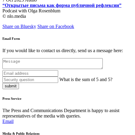
“Открытые письма как форма публичной рефлексии”
Podcast with Olga Rosenblum
© nlo.media
Share on Bluesky
Share on Facebook
Email Form
If you would like to contact us directly, send us a message here:
What is the sum of 5 and 5?
submit
Press Service
The Press and Communications Department is happy to assist
representatives of the media with queries.
Email
Media & Public Relations