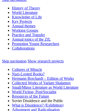
History of Theory
World Literature
Knowledge of Life
Key Projects
Annual themes
Working Groups
Practice and Transfer
Annual topics of the ZfL
Promoting Young Researchers
Collaborations
Skip navigation
Show research projects
Cultures of Miracle
Nazi‑Looted Books?
Hermann Borchardt – Edition of Works
Collected Works of Varlam Shalamov
Small/Minor Literature as World Literature
World Fiction, Post/Socialist
Resources of the Future
Soviet Dissidence and the Public
What is Dissidence? (Exhibition)
Adjustment and Radicalisation