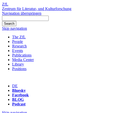
ZfL
Zentrum für Literatur- und Kulturforschung
Navigation überspringen
Skip navigation
The ZfL
People
Research
Events
Publications
Media Center
Library
Positions
DE
Bluesky
Facebook
BLOG
Podcast
Skip navigation