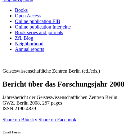
Books
Open Access
Online publication FIB
Online publication Interjekte
Book series and journals
ZfL Blog
Neighborhood
Annual reports
Geisteswissenschaftliche Zentren Berlin (ed./eds.)
Bericht über das Forschungsjahr 2008
Jahresbericht der Geisteswissenschaftlichen Zentren Berlin
GWZ, Berlin 2008, 257 pages
ISSN 2190-4839
Share on Bluesky
Share on Facebook
Email Form