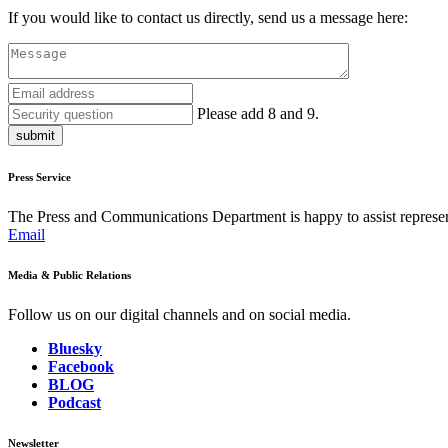
If you would like to contact us directly, send us a message here:
Please add 8 and 9.
submit
Press Service
The Press and Communications Department is happy to assist represent
Email
Media & Public Relations
Follow us on our digital channels and on social media.
Bluesky
Facebook
BLOG
Podcast
Newsletter