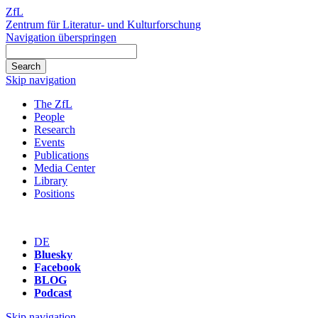
ZfL
Zentrum für Literatur- und Kulturforschung
Navigation überspringen
Skip navigation
The ZfL
People
Research
Events
Publications
Media Center
Library
Positions
DE
Bluesky
Facebook
BLOG
Podcast
Skip navigation