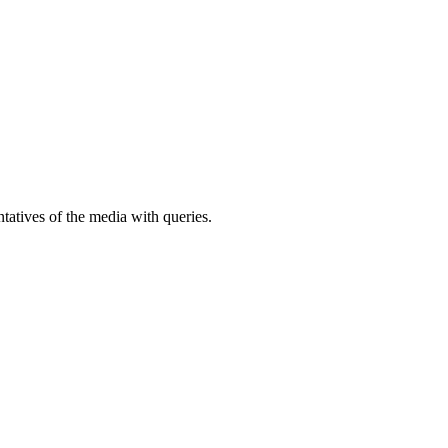
atives of the media with queries.