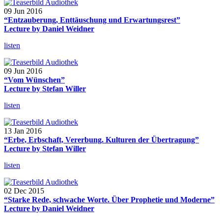
09 Jun 2016
“Entzauberung, Enttäuschung und Erwartungsrest”
Lecture by Daniel Weidner
listen
09 Jun 2016
“Vom Wünschen”
Lecture by Stefan Willer
listen
13 Jan 2016
“Erbe, Erbschaft, Vererbung. Kulturen der Übertragung”
Lecture by Stefan Willer
listen
02 Dec 2015
“Starke Rede, schwache Worte. Über Prophetie und Moderne”
Lecture by Daniel Weidner