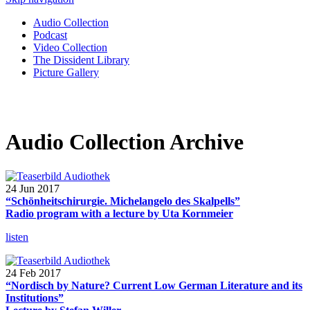
Audio Collection
Podcast
Video Collection
The Dissident Library
Picture Gallery
Audio Collection Archive
24 Jun 2017
“Schönheitschirurgie. Michelangelo des Skalpells”
Radio program with a lecture by Uta Kornmeier
listen
24 Feb 2017
“Nordisch by Nature? Current Low German Literature and its
Institutions”