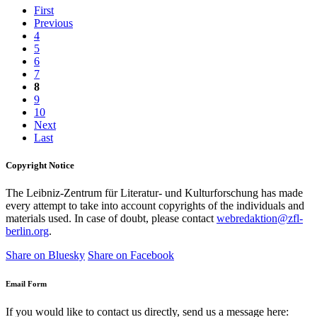
First
Previous
4
5
6
7
8
9
10
Next
Last
Copyright Notice
The Leibniz-Zentrum für Literatur- und Kulturforschung has made
every attempt to take into account copyrights of the individuals and
materials used. In case of doubt, please contact
webredaktion@zfl-
berlin.org
.
Share on Bluesky
Share on Facebook
Email Form
If you would like to contact us directly, send us a message here: