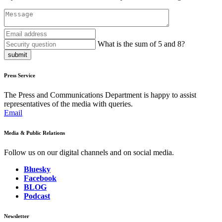
What is the sum of 5 and 8?
submit
Press Service
The Press and Communications Department is happy to assist
representatives of the media with queries.
Email
Media & Public Relations
Follow us on our digital channels and on social media.
Bluesky
Facebook
BLOG
Podcast
Newsletter