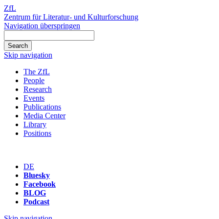
ZfL
Zentrum für Literatur- und Kulturforschung
Navigation überspringen
Skip navigation
The ZfL
People
Research
Events
Publications
Media Center
Library
Positions
DE
Bluesky
Facebook
BLOG
Podcast
Skip navigation