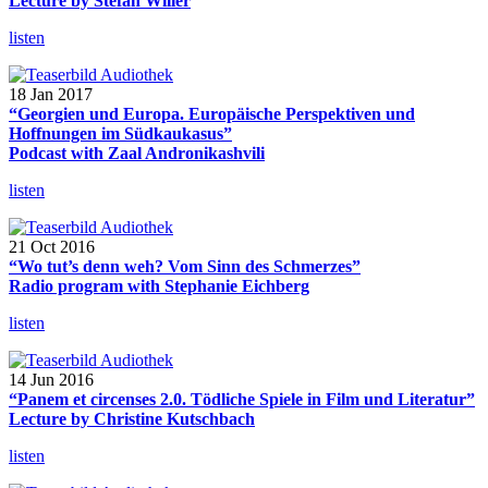
Lecture by Stefan Willer
listen
18 Jan 2017
“Georgien und Europa. Europäische Perspektiven und
Hoffnungen im Südkaukasus”
Podcast with Zaal Andronikashvili
listen
21 Oct 2016
“Wo tut’s denn weh? Vom Sinn des Schmerzes”
Radio program with Stephanie Eichberg
listen
14 Jun 2016
“Panem et circenses 2.0. Tödliche Spiele in Film und Literatur”
Lecture by Christine Kutschbach
listen