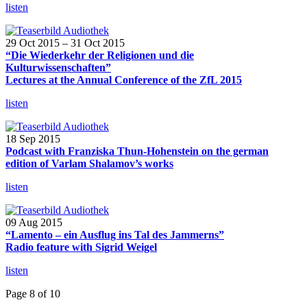
listen
29 Oct 2015 – 31 Oct 2015
“Die Wiederkehr der Religionen und die
Kulturwissenschaften”
Lectures at the Annual Conference of the ZfL 2015
listen
18 Sep 2015
Podcast with Franziska Thun-Hohenstein on the german
edition of Varlam Shalamov’s works
listen
09 Aug 2015
“Lamento – ein Ausflug ins Tal des Jammerns”
Radio feature with Sigrid Weigel
listen
Page 8 of 10