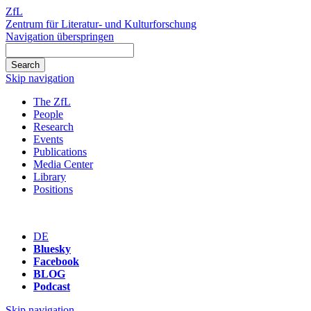
ZfL
Zentrum für Literatur- und Kulturforschung
Navigation überspringen
Skip navigation
The ZfL
People
Research
Events
Publications
Media Center
Library
Positions
DE
Bluesky
Facebook
BLOG
Podcast
Skip navigation