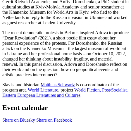
Gerrit Rietveld Academie, and Anfisa Doroshenko, a PhD student in
cultural studies at Kyiv-Mohyla Academy and senior researcher at
the Khanenko Museum for World Arts in Kyiv, who fled to the
Netherlands in reply to the Russian invasion in Ukraine and worked
as guest researcher at Leiden University.
The recent democratic protests in Belarus inspired Arlova to produce
“Dear Revolution” (2021), a short poetic film essay about her
personal experience of the protests. For Doroshenko, the Russian
attack on the Khanenko Museum – the largest museum of world art
in Ukraine and her professional home basis – on October 10, 2022,
changed her thinking about instability, fragility, and material
renewal. In this panel discussion, Arlova and Doroshenko reflect on
their work and on the question: how do geopolitical events and
artistic practices interconnect?
Slavist and historian
Matthias Schwartz
is co-coordinator of the
program area
World Literature
, project
World Fiction, Post/Socialist.
Eastern European Literatures and Cultures
.
Event calendar
Share on Bluesky
Share on Facebook