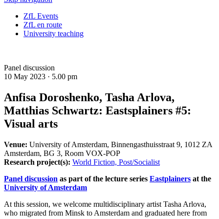
ZfL Events
ZfL en route
University teaching
Panel discussion
10 May 2023 ·
5.00 pm
Anfisa Doroshenko, Tasha Arlova,
Matthias Schwartz: Eastsplainers #5:
Visual arts
Venue:
University of Amsterdam, Binnengasthuisstraat 9, 1012 ZA
Amsterdam, BG 3, Room VOX-POP
Research project(s):
World Fiction, Post/Socialist
Panel discussion
as part of the lecture series
Eastplainers
at the
University of Amsterdam
At this session, we welcome multidisciplinary artist Tasha Arlova,
who migrated from Minsk to Amsterdam and graduated here from