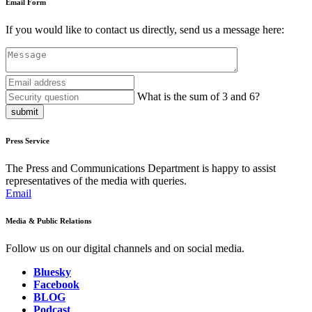
Email Form
If you would like to contact us directly, send us a message here:
What is the sum of 3 and 6?
submit
Press Service
The Press and Communications Department is happy to assist
representatives of the media with queries.
Email
Media & Public Relations
Follow us on our digital channels and on social media.
Bluesky
Facebook
BLOG
Podcast