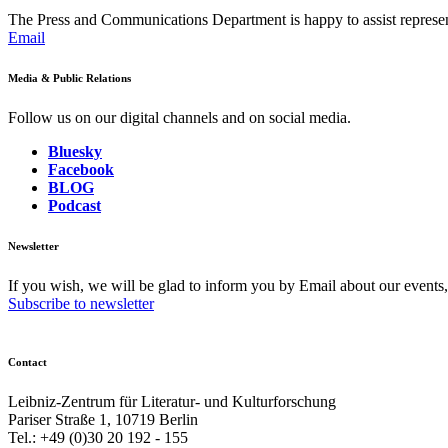
The Press and Communications Department is happy to assist represent
Email
Media & Public Relations
Follow us on our digital channels and on social media.
Bluesky
Facebook
BLOG
Podcast
Newsletter
If you wish, we will be glad to inform you by Email about our events
Subscribe to newsletter
Contact
Leibniz-Zentrum für Literatur- und Kulturforschung
Pariser Straße 1, 10719 Berlin
Tel.: +49 (0)30 20 192 - 155