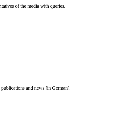
atives of the media with queries.
, publications and news [in German].