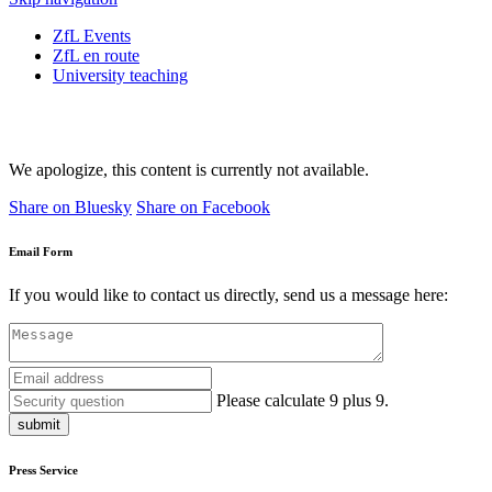
ZfL Events
ZfL en route
University teaching
We apologize, this content is currently not available.
Share on Bluesky
Share on Facebook
Email Form
If you would like to contact us directly, send us a message here:
Please calculate 9 plus 9.
submit
Press Service