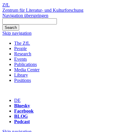
ZfL
Zentrum für Literatur- und Kulturforschung
Navigation überspringen
Skip navigation
The ZfL
People
Research
Events
Publications
Media Center
Library
Positions
DE
Bluesky
Facebook
BLOG
Podcast
Skip navigation