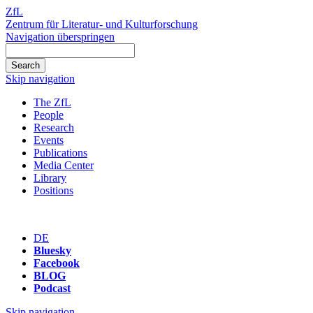
ZfL
Zentrum für Literatur- und Kulturforschung
Navigation überspringen
Skip navigation
The ZfL
People
Research
Events
Publications
Media Center
Library
Positions
DE
Bluesky
Facebook
BLOG
Podcast
Skip navigation