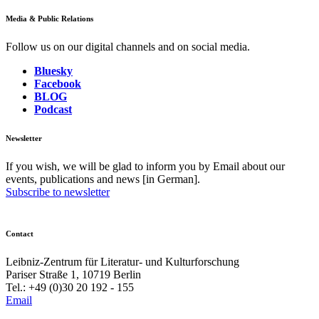
Media & Public Relations
Follow us on our digital channels and on social media.
Bluesky
Facebook
BLOG
Podcast
Newsletter
If you wish, we will be glad to inform you by Email about our
events, publications and news [in German].
Subscribe to newsletter
Contact
Leibniz-Zentrum für Literatur- und Kulturforschung
Pariser Straße 1, 10719 Berlin
Tel.: +49 (0)30 20 192 - 155
Email