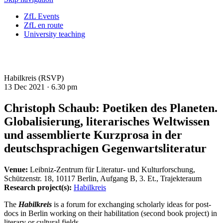
ZfL Events
ZfL en route
University teaching
Habilkreis (RSVP)
13 Dec 2021 ·
6.30 pm
Christoph Schaub: Poetiken des Planeten.
Globalisierung, literarisches Weltwissen
und assemblierte Kurzprosa in der
deutschsprachigen Gegenwartsliteratur
Venue:
Leibniz-Zentrum für Literatur- und Kulturforschung,
Schützenstr. 18, 10117 Berlin, Aufgang B, 3. Et., Trajekteraum
Research project(s):
Habilkreis
The
Habilkreis
is a forum for exchanging scholarly ideas for post-
docs in Berlin working on their habilitation (second book project) in
literary or cultural fields.