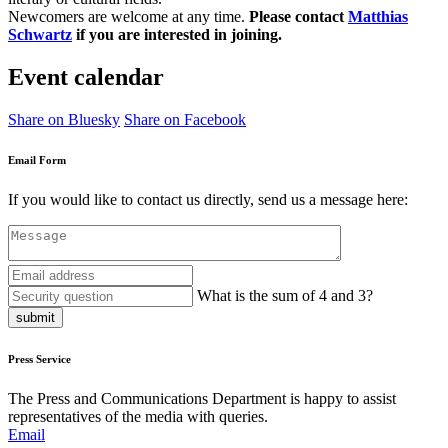
Newcomers are welcome at any time.
Please contact
Matthias
Schwartz
if you are interested in joining.
Event calendar
Share on Bluesky
Share on Facebook
Email Form
If you would like to contact us directly, send us a message here:
What is the sum of 4 and 3?
submit
Press Service
The Press and Communications Department is happy to assist
representatives of the media with queries.
Email