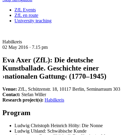
ZfL Events
ZfL en route
University teaching
Habilkreis
02 May 2016 ·
7.15 pm
Eva Axer (ZfL): Die deutsche
Kunstballade. Geschichte einer
›nationalen Gattung‹ (1770–1945)
Venue:
ZfL, Schützenstr. 18, 10117 Berlin, Seminarraum 303
Contact:
Stefan Willer
Research project(s):
Habilkreis
Program
Ludwig Christoph Heinrich Hölty: Die Nonne
Ludwig Uhland: Schwäbische Kunde