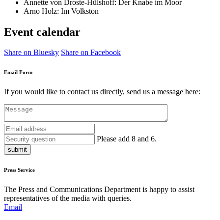
Annette von Droste-Hülshoff: Der Knabe im Moor
Arno Holz: Im Volkston
Event calendar
Share on Bluesky
Share on Facebook
Email Form
If you would like to contact us directly, send us a message here:
Please add 8 and 6.
submit
Press Service
The Press and Communications Department is happy to assist
representatives of the media with queries.
Email