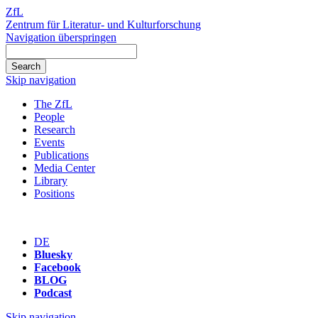
ZfL
Zentrum für Literatur- und Kulturforschung
Navigation überspringen
Skip navigation
The ZfL
People
Research
Events
Publications
Media Center
Library
Positions
DE
Bluesky
Facebook
BLOG
Podcast
Skip navigation