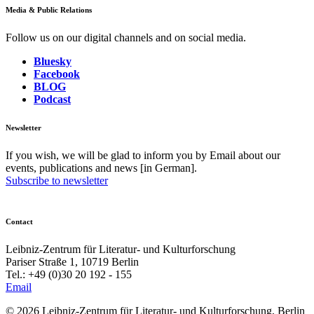
Media & Public Relations
Follow us on our digital channels and on social media.
Bluesky
Facebook
BLOG
Podcast
Newsletter
If you wish, we will be glad to inform you by Email about our
events, publications and news [in German].
Subscribe to newsletter
Contact
Leibniz-Zentrum für Literatur- und Kulturforschung
Pariser Straße 1, 10719 Berlin
Tel.: +49 (0)30 20 192 - 155
Email
© 2026 Leibniz-Zentrum für Literatur- und Kulturforschung, Berlin