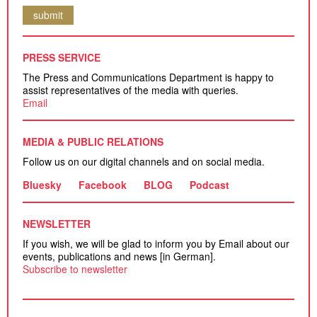
submit
PRESS SERVICE
The Press and Communications Department is happy to
assist representatives of the media with queries.
Email
MEDIA & PUBLIC RELATIONS
Follow us on our digital channels and on social media.
Bluesky
Facebook
BLOG
Podcast
NEWSLETTER
If you wish, we will be glad to inform you by Email about our
events, publications and news [in German].
Subscribe to newsletter