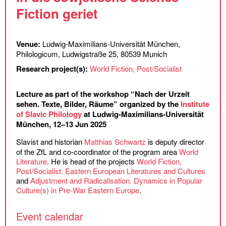
Fiction geriet
Venue:
Ludwig-Maximilians-Universität München,
Philologicum, Ludwigstraße 25, 80539 Munich
Research project(s):
World Fiction, Post/Socialist
Lecture as part of the workshop “Nach der Urzeit
sehen. Texte, Bilder, Räume” organized by the
Institute
of Slavic Philology
at Ludwig-Maximilians-Universität
München, 12–13 Jun 2025
Slavist and historian
Matthias Schwartz
is deputy director
of the ZfL and co-coordinator of the program area
World
Literature
. He is head of the projects
World Fiction,
Post/Socialist. Eastern European Literatures and Cultures
and
Adjustment and Radicalisation. Dynamics in Popular
Culture(s) in Pre-War Eastern Europe
.
Event calendar