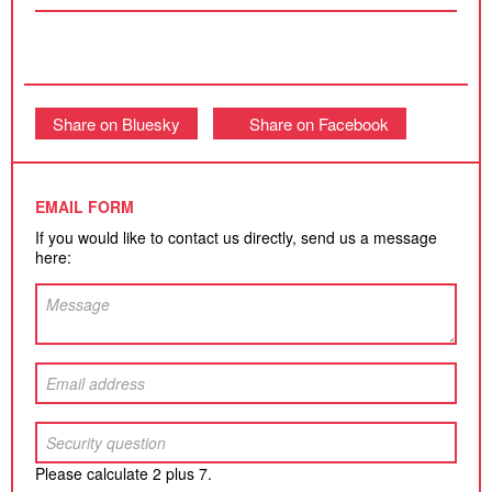
Share on Bluesky
Share on Facebook
EMAIL FORM
If you would like to contact us directly, send us a message
here:
Please calculate 2 plus 7.