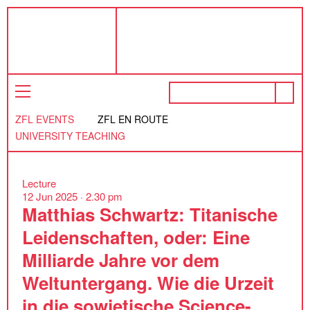
ZFL EVENTS
ZFL EN ROUTE
UNIVERSITY TEACHING
Lecture
12 Jun 2025 ·
2.30 pm
Matthias Schwartz: Titanische
Leidenschaften, oder: Eine
Milliarde Jahre vor dem
Weltuntergang. Wie die Urzeit
in die sowjetische Science-