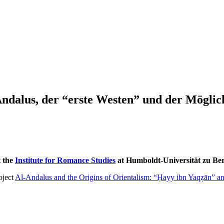
ndalus, der “erste Westen” und der Möglic
t the
Institute for Romance Studies
at Humboldt-Universität zu Ber
oject
Al-Andalus and the Origins of Orientalism: “Ḥayy ibn Yaqẓān” 