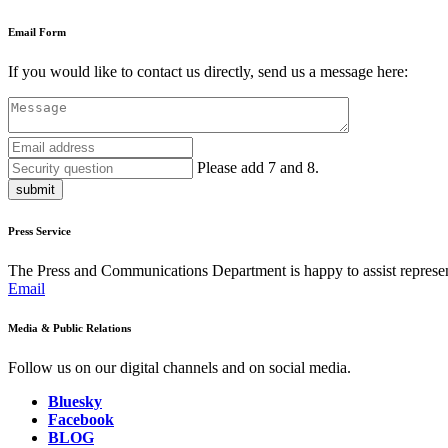
Email Form
If you would like to contact us directly, send us a message here:
Please add 7 and 8.
submit
Press Service
The Press and Communications Department is happy to assist represent
Email
Media & Public Relations
Follow us on our digital channels and on social media.
Bluesky
Facebook
BLOG