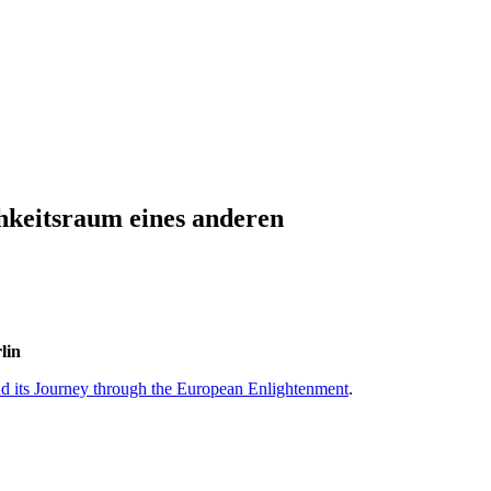
hkeitsraum eines anderen
lin
and its Journey through the European Enlightenment
.