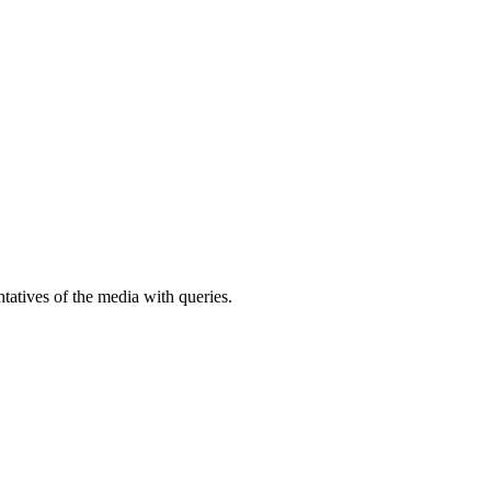
atives of the media with queries.