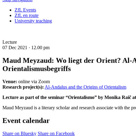
ZfL Events
ZfL en route
University teaching
Lecture
07 Dec 2021 ·
12.00 pm
Maud Meyzaud: Wo liegt der Orient? Al-A
Orientalismusbegriffs
Venue:
online via Zoom
Research project(s):
Al-Andalus and the Origins of Orientalism
Lecture as part of the seminar “Orientalismo” by Monika Raič a
Maud Meyzaud is a literary scholar and research associate with the pr
Event calendar
Share on Bluesky
Share on Facebook