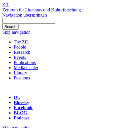
ZfL
Zentrum für Literatur- und Kulturforschung
Navigation überspringen
Skip navigation
The ZfL
People
Research
Events
Publications
Media Center
Library
Positions
DE
Bluesky
Facebook
BLOG
Podcast
Skip navigation