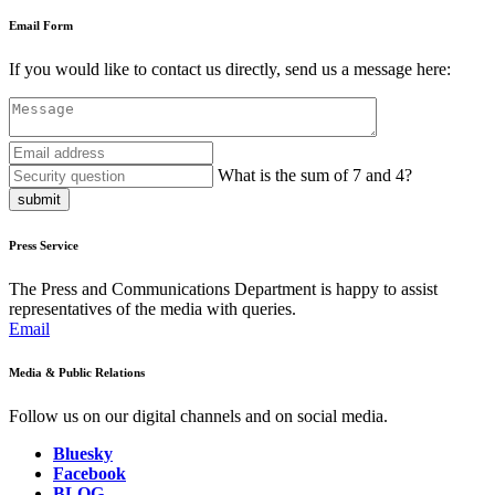
Email Form
If you would like to contact us directly, send us a message here:
What is the sum of 7 and 4?
submit
Press Service
The Press and Communications Department is happy to assist
representatives of the media with queries.
Email
Media & Public Relations
Follow us on our digital channels and on social media.
Bluesky
Facebook
BLOG