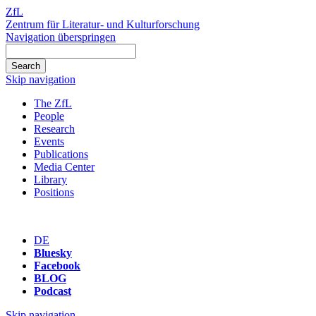
ZfL
Zentrum für Literatur- und Kulturforschung
Navigation überspringen
Skip navigation
The ZfL
People
Research
Events
Publications
Media Center
Library
Positions
DE
Bluesky
Facebook
BLOG
Podcast
Skip navigation