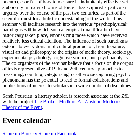
pneuma, esprit)—of how to measure its indubitably effective yet
stubbornly immaterial forms of force—has acquired a particular
urgency over the course of the past two centuries, as part of the
scientific quest for a holistic understanding of the world. This
seminar will facilitate research into the various “psychophysical”
paradigms within which such attempts at quantification have
historically taken place, emphasizing those which have received
relatively less critical attention. The influence of such paradigms
extends to every domain of cultural production, from literature,
visual art and philosophy to the origins of media theory, sociology,
experimental psychology, cognitive science, and psychoanalysis.
The co-organizers of the seminar believe that a focus on the corpus
of texts representative of 19th and 20th century approaches to
measuring, counting, categorizing, or otherwise capturing psychic
phenomena has the potential to lead to formal collaborations and
publications of interest to scholars in a wide number of disciplines.
Sarah Pourciau, a literary scholar, is research associate at the ZfL
with the project
The Broken Medium. An Austrian Modernist
Theory of the Event
.
Event calendar
Share on Bluesky
Share on Facebook