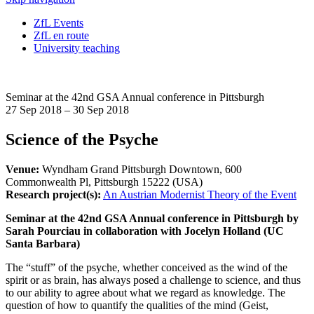
ZfL Events
ZfL en route
University teaching
Seminar at the 42nd GSA Annual conference in Pittsburgh
27 Sep 2018 – 30 Sep 2018
Science of the Psyche
Venue:
Wyndham Grand Pittsburgh Downtown, 600
Commonwealth Pl, Pittsburgh 15222 (USA)
Research project(s):
An Austrian Modernist Theory of the Event
Seminar at the 42nd GSA Annual conference in Pittsburgh by
Sarah Pourciau in collaboration with Jocelyn Holland (UC
Santa Barbara)
The “stuff” of the psyche, whether conceived as the wind of the
spirit or as brain, has always posed a challenge to science, and thus
to our ability to agree about what we regard as knowledge. The
question of how to quantify the qualities of the mind (Geist,