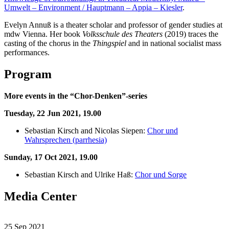
Umwelt – Environment / Hauptmann – Appia – Kiesler
.
Evelyn Annuß is a theater scholar and professor of gender studies at
mdw Vienna. Her book
Volksschule des Theaters
(2019) traces the
casting of the chorus in the
Thingspiel
and in national socialist mass
performances.
Program
More events in the “Chor-Denken”-series
Tuesday, 22 Jun 2021
, 19.00
Sebastian Kirsch and Nicolas Siepen:
Chor und
Wahrsprechen (parrhesia)
Sunday, 17 Oct 2021, 19.00
Sebastian Kirsch and Ulrike Haß:
Chor und Sorge
Media Center
25 Sep 2021