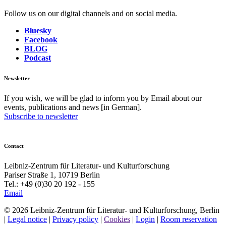
Follow us on our digital channels and on social media.
Bluesky
Facebook
BLOG
Podcast
Newsletter
If you wish, we will be glad to inform you by Email about our
events, publications and news [in German].
Subscribe to newsletter
Contact
Leibniz-Zentrum für Literatur- und Kulturforschung
Pariser Straße 1, 10719 Berlin
Tel.: +49 (0)30 20 192 - 155
Email
© 2026 Leibniz-Zentrum für Literatur- und Kulturforschung, Berlin
|
Legal notice
|
Privacy policy
|
Cookies
|
Login
|
Room reservation