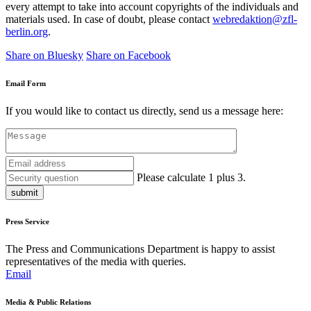
every attempt to take into account copyrights of the individuals and
materials used. In case of doubt, please contact
webredaktion@zfl-
berlin.org
.
Share on Bluesky
Share on Facebook
Email Form
If you would like to contact us directly, send us a message here:
Please calculate 1 plus 3.
submit
Press Service
The Press and Communications Department is happy to assist
representatives of the media with queries.
Email
Media & Public Relations