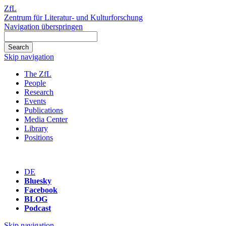
ZfL
Zentrum für Literatur- und Kulturforschung
Navigation überspringen
Skip navigation
The ZfL
People
Research
Events
Publications
Media Center
Library
Positions
DE
Bluesky
Facebook
BLOG
Podcast
Skip navigation