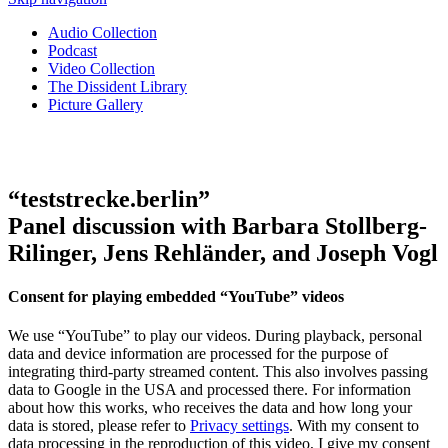
Audio Collection
Podcast
Video Collection
The Dissident Library
Picture Gallery
“teststrecke.berlin”
Panel discussion with Barbara Stollberg-
Rilinger, Jens Rehländer, and Joseph Vogl
Consent for playing embedded “YouTube” videos
We use “YouTube” to play our videos. During playback, personal
data and device information are processed for the purpose of
integrating third-party streamed content. This also involves passing
data to Google in the USA and processed there. For information
about how this works, who receives the data and how long your
data is stored, please refer to
Privacy settings
. With my consent to
data processing in the reproduction of this video, I give my consent