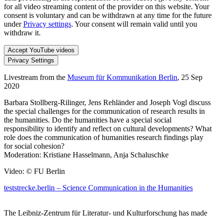
for all video streaming content of the provider on this website. Your
consent is voluntary and can be withdrawn at any time for the future
under
Privacy settings
. Your consent will remain valid until you
withdraw it.
Accept YouTube videos
Privacy Settings
Livestream from the
Museum für Kommunikation Berlin
, 25 Sep
2020
Barbara Stollberg-Rilinger, Jens Rehländer and Joseph Vogl discuss
the special challenges for the communication of research results in
the humanities. Do the humanities have a special social
responsibility to identify and reflect on cultural developments? What
role does the communication of humanities research findings play
for social cohesion?
Moderation: Kristiane Hasselmann, Anja Schaluschke
Video: © FU Berlin
teststrecke.berlin – Science Communication in the Humanities
The Leibniz-Zentrum für Literatur- und Kulturforschung has made