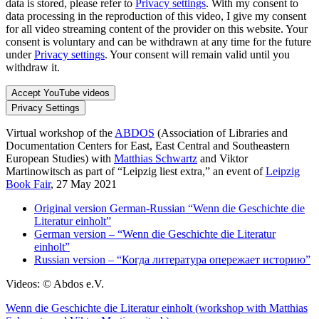
data is stored, please refer to
Privacy settings
. With my consent to
data processing in the reproduction of this video, I give my consent
for all video streaming content of the provider on this website. Your
consent is voluntary and can be withdrawn at any time for the future
under
Privacy settings
. Your consent will remain valid until you
withdraw it.
Accept YouTube videos
Privacy Settings
Virtual workshop of the
ABDOS
(Association of Libraries and
Documentation Centers for East, East Central and Southeastern
European Studies) with
Matthias Schwartz
and Viktor
Martinowitsch as part of “Leipzig liest extra,” an event of
Leipzig
Book Fair
, 27 May 2021
Original version German-Russian “Wenn die Geschichte die
Literatur einholt”
German version – “Wenn die Geschichte die Literatur
einholt”
Russian version – “Когда литература опережает историю”
Videos: © Abdos e.V.
Wenn die Geschichte die Literatur einholt (workshop with Matthias