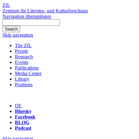
ZfL
Zentrum für Literatur- und Kulturforschung
Navigation überspringen
Skip navigation
The ZfL
People
Research
Events
Publications
Media Center
Library
Positions
DE
Bluesky
Facebook
BLOG
Podcast
Skip navigation