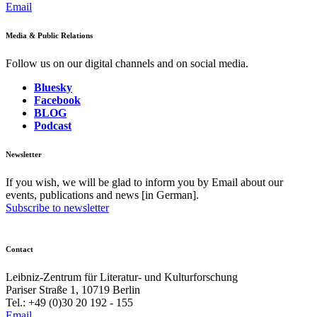
Email
Media & Public Relations
Follow us on our digital channels and on social media.
Bluesky
Facebook
BLOG
Podcast
Newsletter
If you wish, we will be glad to inform you by Email about our
events, publications and news [in German].
Subscribe to newsletter
Contact
Leibniz-Zentrum für Literatur- und Kulturforschung
Pariser Straße 1, 10719 Berlin
Tel.: +49 (0)30 20 192 - 155
Email