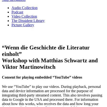
Audio Collection
Podcast
Video Collection
The Dissident Library
Picture Gallery
“Wenn die Geschichte die Literatur
einholt”
Workshop with Matthias Schwartz and
Viktor Martinowitsch
Consent for playing embedded “YouTube” videos
We use “YouTube” to play our videos. During playback, personal
data and device information are processed for the purpose of
integrating third-party streamed content. This also involves passing
data to Google in the USA and processed there. For information
about how this works, who receives the data and how long your