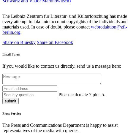
Schwartz and Viktor Martinowitsch)
The Leibniz-Zentrum für Literatur- und Kulturforschung has made
every attempt to take into account copyrights of the individuals and
materials used. In case of doubt, please contact
webredaktion@zfl-
berlin.org
.
Share on Bluesky
Share on Facebook
Email Form
If you would like to contact us directly, send us a message here:
Please calculate 7 plus 5.
submit
Press Service
The Press and Communications Department is happy to assist
representatives of the media with queries.