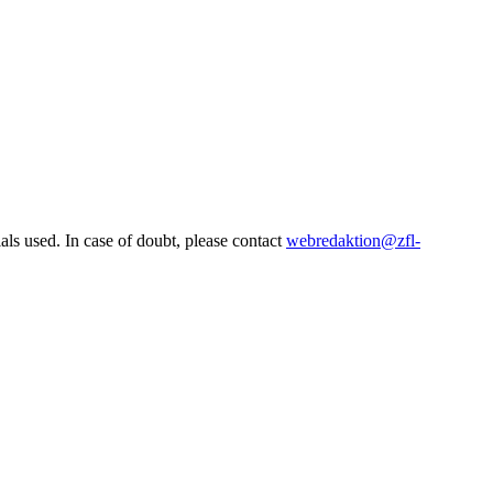
ls used. In case of doubt, please contact
webredaktion@zfl-