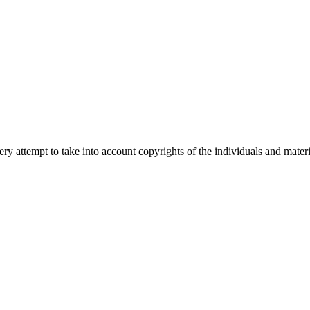
 attempt to take into account copyrights of the individuals and materia