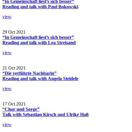
“In Gemeinschaft liest’s sich besser”
Reading and talk with Paul Bokowski
view
29 Oct 2021
“In Gemeinschaft liest’s sich besser”
Reading and talk with Lea Streisand
view
21 Oct 2021
“Die verführte Nachbarin”
Reading and talk with Angela Steidele
view
17 Oct 2021
“Chor und Sorge”
Talk with Sebastian Kirsch and Ulrike Haß
view