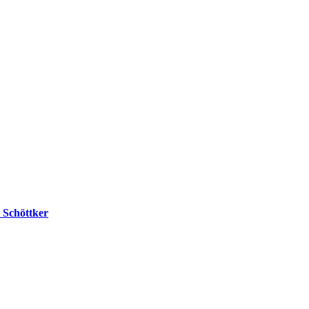
v Schöttker