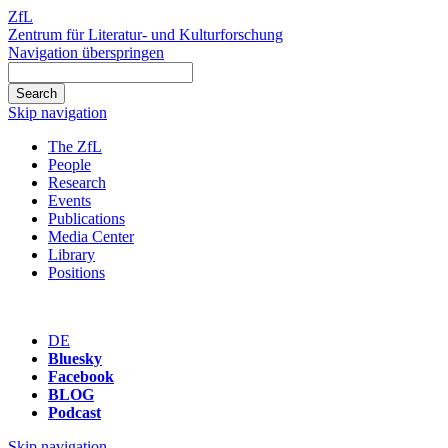
ZfL
Zentrum für Literatur- und Kulturforschung
Navigation überspringen
Skip navigation
The ZfL
People
Research
Events
Publications
Media Center
Library
Positions
DE
Bluesky
Facebook
BLOG
Podcast
Skip navigation