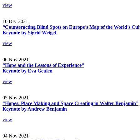
view
10 Dec 2021
“Counteracting Blind Spots on Europe’s Map of the World’s Cul
Keynote by Sigrid Weigel
view
06 Nov 2021
“Hope and the Lessons of Experience”
Keynote by Eva Geulen
view
05 Nov 2021
“Hopes: Place Making and Space Creating in Walter Benjamin”
Keynote by Andrew Benjamin
view
04 Nov 2021