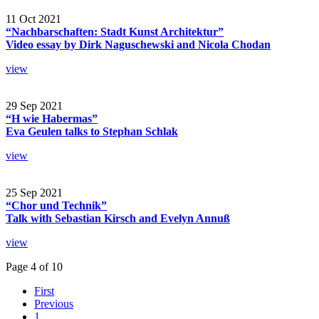
11 Oct 2021
“Nachbarschaften: Stadt Kunst Architektur”
Video essay by Dirk Naguschewski and Nicola Chodan
view
29 Sep 2021
“H wie Habermas”
Eva Geulen talks to Stephan Schlak
view
25 Sep 2021
“Chor und Technik”
Talk with Sebastian Kirsch and Evelyn Annuß
view
Page 4 of 10
First
Previous
1