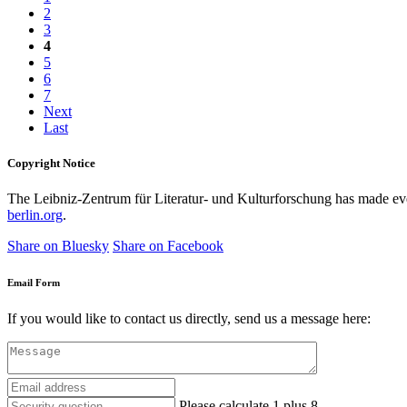
2
3
4
5
6
7
Next
Last
Copyright Notice
The Leibniz-Zentrum für Literatur- und Kulturforschung has made every
berlin.org
.
Share on Bluesky
Share on Facebook
Email Form
If you would like to contact us directly, send us a message here:
Please calculate 1 plus 8.