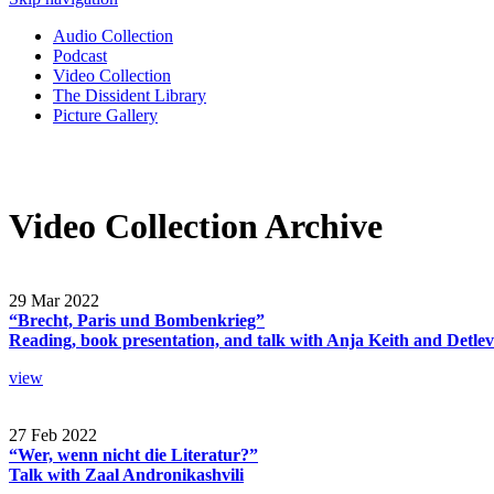
Audio Collection
Podcast
Video Collection
The Dissident Library
Picture Gallery
Video Collection Archive
29 Mar 2022
“Brecht, Paris und Bombenkrieg”
Reading, book presentation, and talk with Anja Keith and Detle
view
27 Feb 2022
“Wer, wenn nicht die Literatur?”
Talk with Zaal Andronikashvili