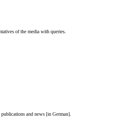
atives of the media with queries.
, publications and news [in German].