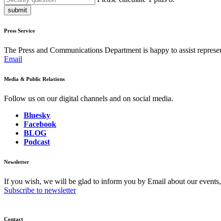
submit
Press Service
The Press and Communications Department is happy to assist represent
Email
Media & Public Relations
Follow us on our digital channels and on social media.
Bluesky
Facebook
BLOG
Podcast
Newsletter
If you wish, we will be glad to inform you by Email about our events
Subscribe to newsletter
Contact