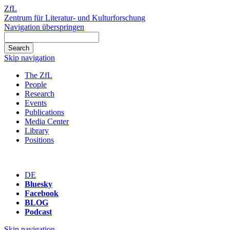
ZfL
Zentrum für Literatur- und Kulturforschung
Navigation überspringen
Skip navigation
The ZfL
People
Research
Events
Publications
Media Center
Library
Positions
DE
Bluesky
Facebook
BLOG
Podcast
Skip navigation