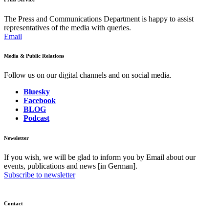
The Press and Communications Department is happy to assist
representatives of the media with queries.
Email
Media & Public Relations
Follow us on our digital channels and on social media.
Bluesky
Facebook
BLOG
Podcast
Newsletter
If you wish, we will be glad to inform you by Email about our
events, publications and news [in German].
Subscribe to newsletter
Contact