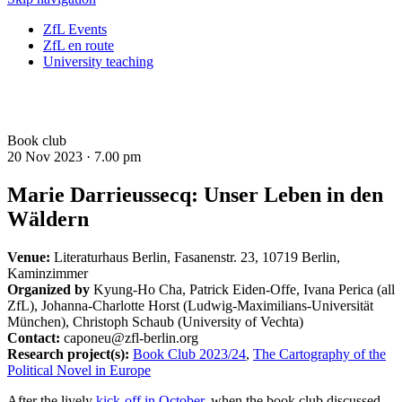
ZfL Events
ZfL en route
University teaching
Book club
20 Nov 2023 ·
7.00 pm
Marie Darrieussecq: Unser Leben in den
Wäldern
Venue:
Literaturhaus Berlin, Fasanenstr. 23, 10719 Berlin,
Kaminzimmer
Organized by
Kyung-Ho Cha, Patrick Eiden-Offe, Ivana Perica (all
ZfL), Johanna-Charlotte Horst (Ludwig-Maximilians-Universität
München), Christoph Schaub (University of Vechta)
Contact:
caponeu@zfl-berlin.org
Research project(s):
Book Club 2023/24
,
The Cartography of the
Political Novel in Europe
After the lively
kick-off in October
, when the book club discussed