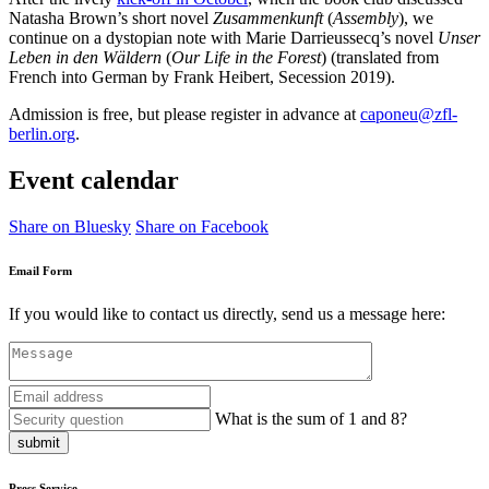
Natasha Brown’s short novel
Zusammenkunft
(
Assembly
), we
continue on a dystopian note with Marie Darrieussecq’s novel
Unser
Leben in den Wäldern
(
Our Life in the Forest
) (translated from
French into German by Frank Heibert, Secession 2019).
Admission is free, but please register in advance at
caponeu@zfl-
berlin.org
.
Event calendar
Share on Bluesky
Share on Facebook
Email Form
If you would like to contact us directly, send us a message here:
What is the sum of 1 and 8?
submit
Press Service