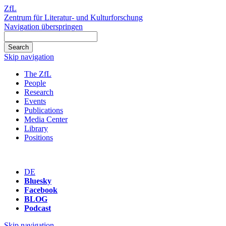
ZfL
Zentrum für Literatur- und Kulturforschung
Navigation überspringen
Skip navigation
The ZfL
People
Research
Events
Publications
Media Center
Library
Positions
DE
Bluesky
Facebook
BLOG
Podcast
Skip navigation