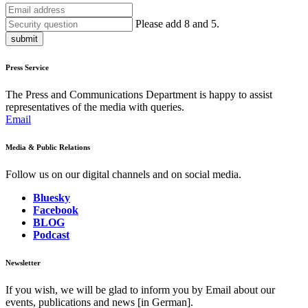
Please add 8 and 5.
submit
Press Service
The Press and Communications Department is happy to assist
representatives of the media with queries.
Email
Media & Public Relations
Follow us on our digital channels and on social media.
Bluesky
Facebook
BLOG
Podcast
Newsletter
If you wish, we will be glad to inform you by Email about our
events, publications and news [in German].