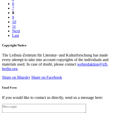
6
7
8
9
10
11
Next
Last
Copyright Notice
The Leibniz-Zentrum für Literatur- und Kulturforschung has made
every attempt to take into account copyrights of the individuals and
materials used. In case of doubt, please contact
webredaktion@zfl-
berlin.org
.
Share on Bluesky
Share on Facebook
Email Form
If you would like to contact us directly, send us a message here: