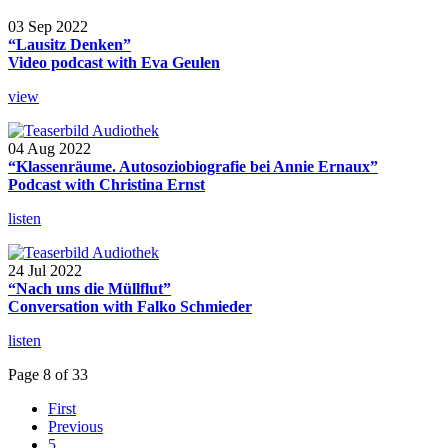
03 Sep 2022
“Lausitz Denken”
Video podcast with Eva Geulen
view
04 Aug 2022
“Klassenräume. Autosoziobiografie bei Annie Ernaux”
Podcast with Christina Ernst
listen
24 Jul 2022
“Nach uns die Müllflut”
Conversation with Falko Schmieder
listen
Page 8 of 33
First
Previous
5