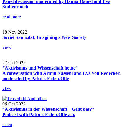
Panel discussion moderated by Hanna Hamel and Eva
Stubenrauch
read more
18 Nov 2022
Soviet Samizdat: Imagining a New Society
view
27 Oct 2022
“Aktivismus und Wissenschaft heute”
A conversation with Armin Nassehi and Eva von Redecker,
moderated by Patrick Eiden-Offe
view
06 Oct 2022
“Aktivismus in der Wissenschaft – Geht das?”
Podcast with Patrick Eiden-Offe a.o.
listen