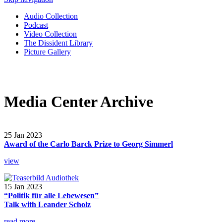
Audio Collection
Podcast
Video Collection
The Dissident Library
Picture Gallery
Media Center Archive
25 Jan 2023
Award of the Carlo Barck Prize to Georg Simmerl
view
15 Jan 2023
“Politik für alle Lebewesen”
Talk with Leander Scholz
read more