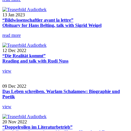
13 Jan 2023
“Bildwissenschaftler avant la lettre”
Obituary for Hans Belting, talk with Sigrid Weigel
read more
12 Dec 2022
“Die Realität kommt”
Reading and talk with Rudi Nuss
view
09 Dec 2022
Das Leben schreiben. Warlam Schalamow: Biographie und
Poetik
view
20 Nov 2022
“Doppelrollen im Literaturbetrieb”