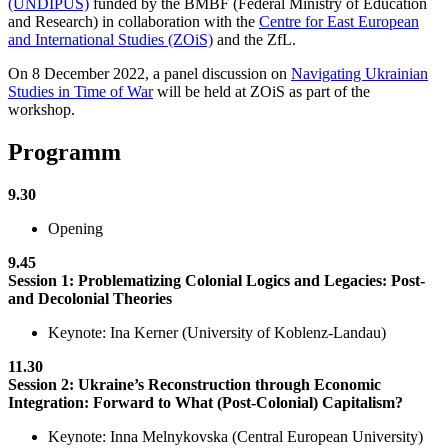
(UNDIPUS)
funded by the BMBF (Federal Ministry of Education
and Research) in collaboration with the
Centre for East European
and International Studies (ZOiS)
and the ZfL.
On 8 December 2022, a panel discussion on
Navigating Ukrainian
Studies in Time of War
will be held at ZOiS as part of the
workshop.
Programm
9.30
Opening
9.45
Session 1: Problematizing Colonial Logics and Legacies: Post-
and Decolonial Theories
Keynote: Ina Kerner (University of Koblenz-Landau)
11.30
Session 2: Ukraine’s Reconstruction through Economic
Integration: Forward to What (Post-Colonial) Capitalism?
Keynote: Inna Melnykovska (Central European University)