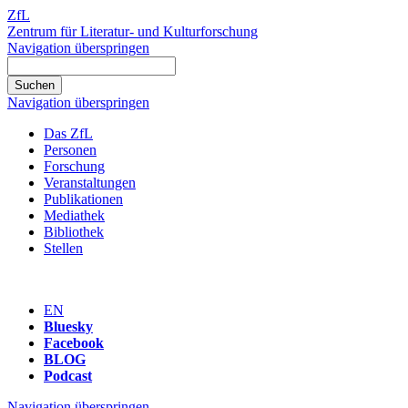
ZfL
Zentrum für Literatur- und Kulturforschung
Navigation überspringen
Navigation überspringen
Das ZfL
Personen
Forschung
Veranstaltungen
Publikationen
Mediathek
Bibliothek
Stellen
EN
Bluesky
Facebook
BLOG
Podcast
Navigation überspringen