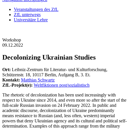
Veranstaltungen des ZfL
ZfL unterwegs
Universitäre Lehre
Workshop
09.12.2022
Decolonizing Ukrainian Studies
Ort:
Leibniz-Zentrum für Literatur- und Kulturforschung,
Schützenstr. 18, 10117 Berlin, Aufgang B, 3. Et.
Kontakt:
Matthias Schwartz
ZfL-Projekt(e):
Weltfiktionen post/sozialistisch
The rhetoric of decolonization has been used increasingly with
respect to Ukraine since 2014, and even more so after the start of the
full-scale Russian invasion on 24 February 2022. In public and
academic discourse, decolonization of Ukraine predominantly
means resistance to Russian (and, less often, western) imperial
powers that deny Ukrainian agency and its cultural and political self-
determination. Examples of this approach range from the military