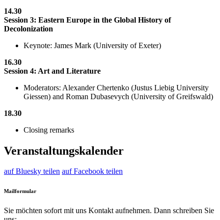
14.30
Session 3: Eastern Europe in the Global History of
Decolonization
Keynote: James Mark (University of Exeter)
16.30
Session 4: Art and Literature
Moderators: Alexander Chertenko (Justus Liebig University
Giessen) and Roman Dubasevych (University of Greifswald)
18.30
Closing remarks
Veranstaltungskalender
auf Bluesky teilen
auf Facebook teilen
Mailformular
Sie möchten sofort mit uns Kontakt aufnehmen. Dann schreiben Sie
uns: