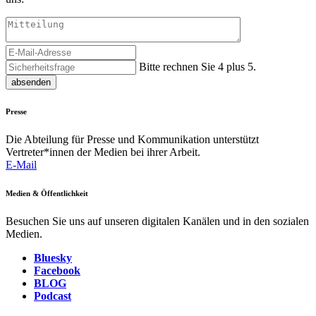
Bitte rechnen Sie 4 plus 5.
absenden
Presse
Die Abteilung für Presse und Kommunikation unterstützt
Vertreter*innen der Medien bei ihrer Arbeit.
E-Mail
Medien & Öffentlichkeit
Besuchen Sie uns auf unseren digitalen Kanälen und in den sozialen
Medien.
Bluesky
Facebook
BLOG
Podcast