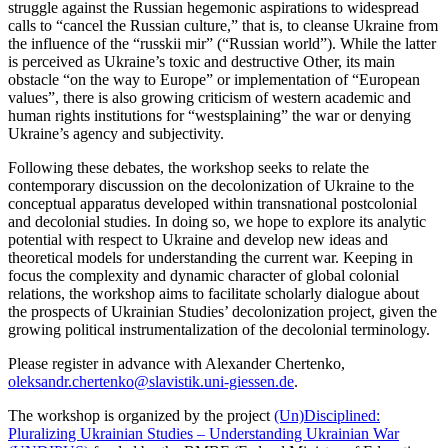
struggle against the Russian hegemonic aspirations to widespread
calls to “cancel the Russian culture,” that is, to cleanse Ukraine from
the influence of the “russkii mir” (“Russian world”). While the latter
is perceived as Ukraine’s toxic and destructive Other, its main
obstacle “on the way to Europe” or implementation of “European
values”, there is also growing criticism of western academic and
human rights institutions for “westsplaining” the war or denying
Ukraine’s agency and subjectivity.
Following these debates, the workshop seeks to relate the
contemporary discussion on the decolonization of Ukraine to the
conceptual apparatus developed within transnational postcolonial
and decolonial studies. In doing so, we hope to explore its analytic
potential with respect to Ukraine and develop new ideas and
theoretical models for understanding the current war. Keeping in
focus the complexity and dynamic character of global colonial
relations, the workshop aims to facilitate scholarly dialogue about
the prospects of Ukrainian Studies’ decolonization project, given the
growing political instrumentalization of the decolonial terminology.
Please register in advance with Alexander Chertenko,
oleksandr.chertenko@slavistik.uni-giessen.de
.
The workshop is organized by the project
(Un)Disciplined:
Pluralizing Ukrainian Studies – Understanding Ukrainian War