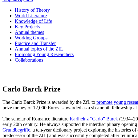
History of Theory
World Literature
Knowledge of Life
Key Projects
Annual themes
Working Groups
Practice and Transfer
Annual topics of the ZfL
Promoting Young Researchers
Collaborations
Carlo Barck Prize
The Carlo Barck Prize is awarded by the ZfL to
promote young resea
prize money of 12,000 Euros is awarded as a six-month fellowship at
The scholar of Romance literature
Karlheinz “Carlo” Barck
(1934–2012
early 20th century. He always supported the interdisciplinary opening o
Grundbegriffe
, a ten-year dictionary project exploring the histories 
predecessor of the ZfL) and was succesfully completed after reunifica