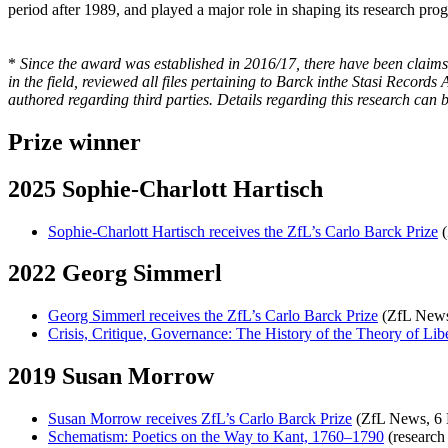
period after 1989, and played a major role in shaping its research pro
*
Since the award was established in 2016/17, there have been claims
in the field, reviewed all files pertaining to Barck inthe Stasi Record
authored regarding third parties. Details regarding this research can 
Prize winner
2025 Sophie-Charlott Hartisch
Sophie-Charlott Hartisch receives the ZfL’s Carlo Barck Prize
(
2022 Georg Simmerl
Georg Simmerl receives the ZfL’s Carlo Barck Prize
(ZfL News
Crisis, Critique, Governance: The History of the Theory of Lib
2019 Susan Morrow
Susan Morrow receives ZfL’s Carlo Barck Prize
(ZfL News, 6 
Schematism: Poetics on the Way to Kant, 1760–1790
(research 