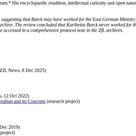
gram.* His encyclopaedic erudition, intellectual curiosity and open natur
 suggesting that Barck may have worked for the East German Ministry f
s Archive. The review concluded that Karlheinz
Barck never worked for th
be accessed in a comprehensive protocol note in the ZfL archives.
ZfL News, 8 Dec 2025)
, 12 Oct 2022)
eralism and its Concepts
(research project)
Dec 2019)
project)