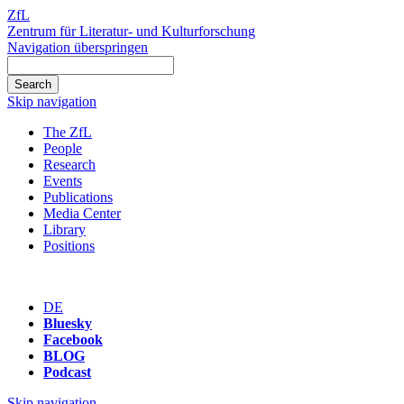
ZfL
Zentrum für Literatur- und Kulturforschung
Navigation überspringen
Skip navigation
The ZfL
People
Research
Events
Publications
Media Center
Library
Positions
DE
Bluesky
Facebook
BLOG
Podcast
Skip navigation