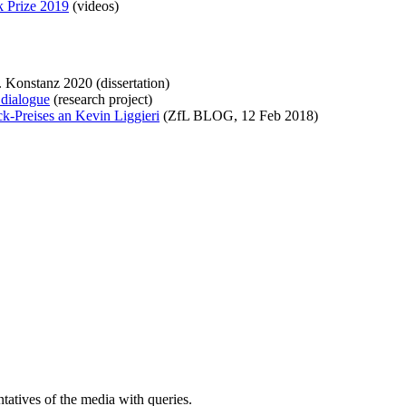
k Prize 2019
(videos)
. Konstanz 2020 (dissertation)
 dialogue
(research project)
k-Preises an Kevin Liggieri
(ZfL BLOG, 12 Feb 2018)
atives of the media with queries.