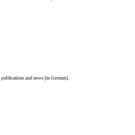
, publications and news [in German].