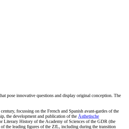
ies that pose innovative questions and display original conception. The
h century, focussing on the French and Spanish avant-gardes of the
ship, the development and publication of the
Ästhetische
e for Literary History of the Academy of Sciences of the GDR (the
 the leading figures of the ZfL, including during the transition