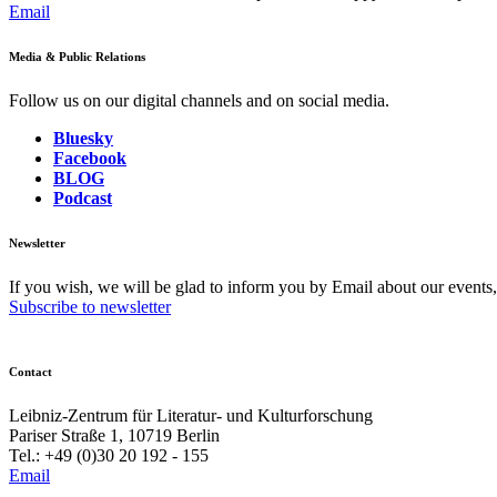
Email
Media & Public Relations
Follow us on our digital channels and on social media.
Bluesky
Facebook
BLOG
Podcast
Newsletter
If you wish, we will be glad to inform you by Email about our events
Subscribe to newsletter
Contact
Leibniz-Zentrum für Literatur- und Kulturforschung
Pariser Straße 1, 10719 Berlin
Tel.: +49 (0)30 20 192 - 155
Email