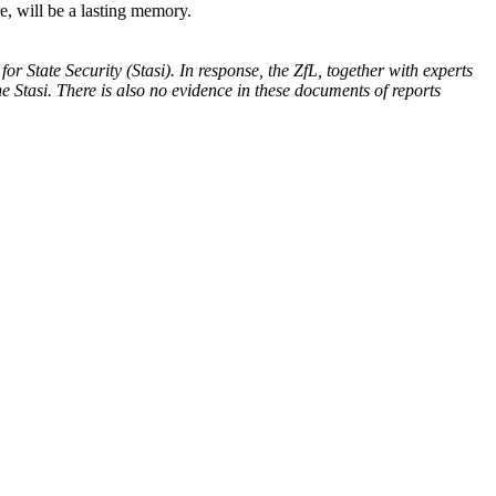
e, will be a lasting memory.
or State Security (Stasi).
In response, the ZfL, together with experts
e Stasi. There is also no evidence in these documents of reports