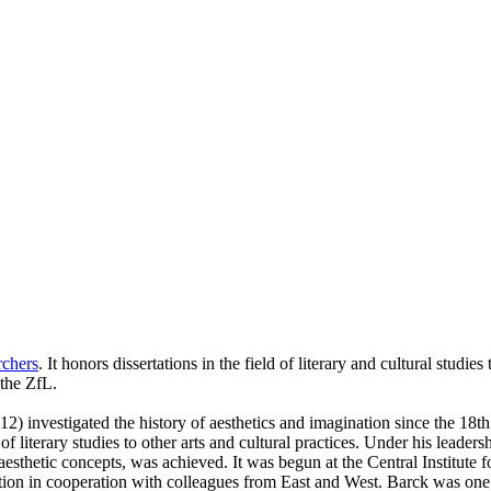
rchers
. It honors dissertations in the field of literary and cultural stud
 the ZfL.
) investigated the history of aesthetics and imagination since the 18t
f literary studies to other arts and cultural practices. Under his leader
of aesthetic concepts, was achieved. It was begun at the Central Institut
tion in cooperation with colleagues from East and West. Barck was one of