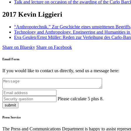
Talk and lecture on occasion of the awarding of the Carlo Barc
2017 Kevin Liggieri
“Anthropotechnik.” Zur Geschichte eines umstrittenen Begriffs
Technology and Anthropology. Engineering and Humanities in
Eva Geulen/Ernst Müller: Reden zur Verleihung des Carlo-Barc
Share on Bluesky
Share on Facebook
Email Form
If you would like to contact us directly, send us a message here:
Please calculate 5 plus 8.
submit
Press Service
The Press and Communications Department is happy to assist represent