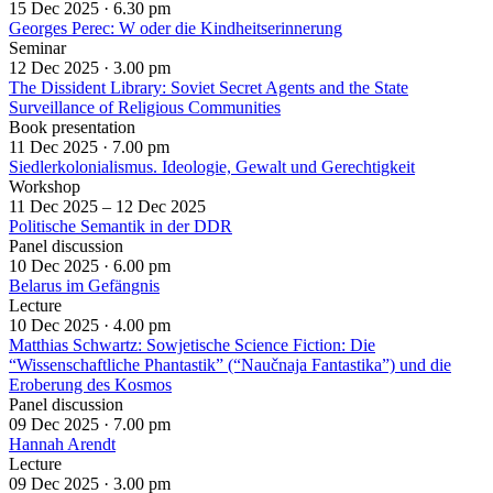
15 Dec 2025 ·
6.30 pm
Georges Perec: W oder die Kindheitserinnerung
Seminar
12 Dec 2025 ·
3.00 pm
The Dissident Library: Soviet Secret Agents and the State
Surveillance of Religious Communities
Book presentation
11 Dec 2025 ·
7.00 pm
Siedlerkolonialismus. Ideologie, Gewalt und Gerechtigkeit
Workshop
11 Dec 2025 – 12 Dec 2025
Politische Semantik in der DDR
Panel discussion
10 Dec 2025 ·
6.00 pm
Belarus im Gefängnis
Lecture
10 Dec 2025 ·
4.00 pm
Matthias Schwartz: Sowjetische Science Fiction: Die
“Wissenschaftliche Phantastik” (“Naučnaja Fantastika”) und die
Eroberung des Kosmos
Panel discussion
09 Dec 2025 ·
7.00 pm
Hannah Arendt
Lecture
09 Dec 2025 ·
3.00 pm