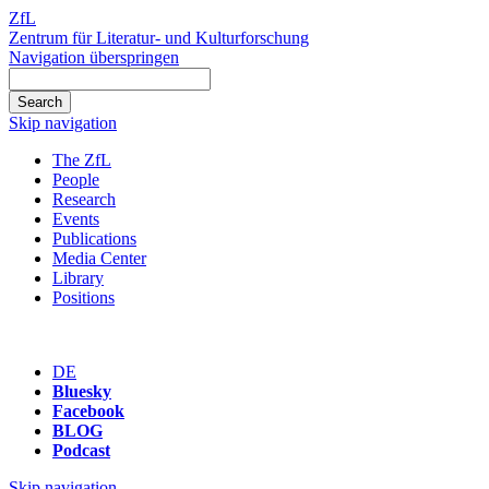
ZfL
Zentrum für Literatur- und Kulturforschung
Navigation überspringen
Skip navigation
The ZfL
People
Research
Events
Publications
Media Center
Library
Positions
DE
Bluesky
Facebook
BLOG
Podcast
Skip navigation