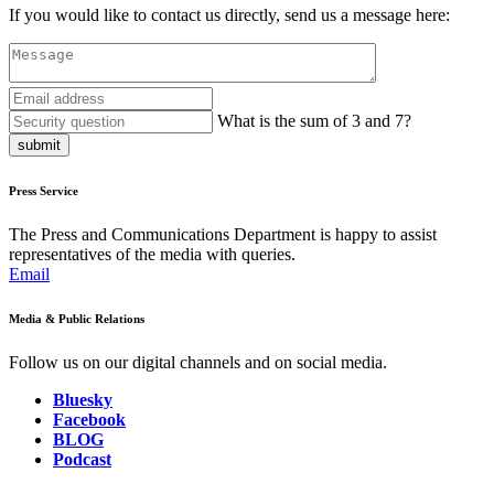
If you would like to contact us directly, send us a message here:
What is the sum of 3 and 7?
submit
Press Service
The Press and Communications Department is happy to assist
representatives of the media with queries.
Email
Media & Public Relations
Follow us on our digital channels and on social media.
Bluesky
Facebook
BLOG
Podcast