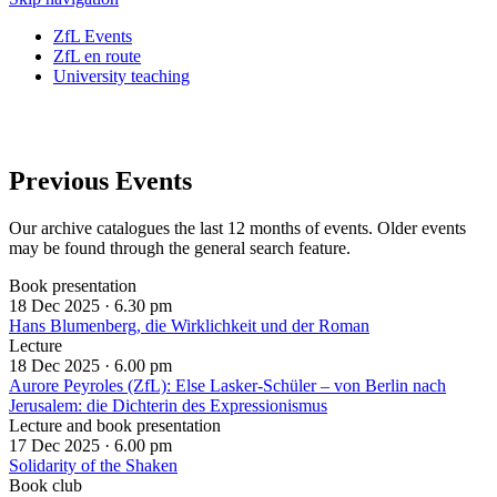
ZfL Events
ZfL en route
University teaching
Previous Events
Our archive catalogues the last 12 months of events. Older events
may be found through the general search feature.
Book presentation
18 Dec 2025 ·
6.30 pm
Hans Blumenberg, die Wirklichkeit und der Roman
Lecture
18 Dec 2025 ·
6.00 pm
Aurore Peyroles (ZfL): Else Lasker-Schüler – von Berlin nach
Jerusalem: die Dichterin des Expressionismus
Lecture and book presentation
17 Dec 2025 ·
6.00 pm
Solidarity of the Shaken
Book club