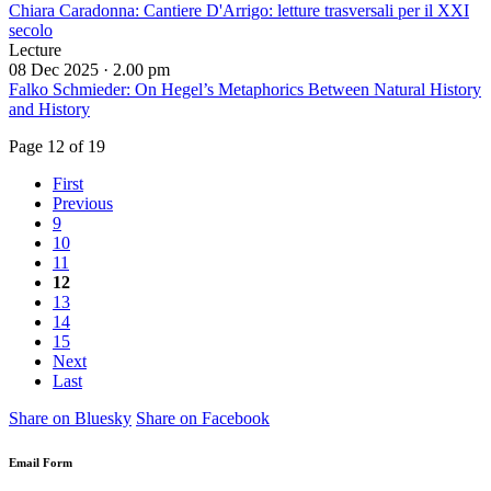
Chiara Caradonna: Cantiere D'Arrigo: letture trasversali per il XXI
secolo
Lecture
08 Dec 2025 ·
2.00 pm
Falko Schmieder: On Hegel’s Metaphorics Between Natural History
and History
Page 12 of 19
First
Previous
9
10
11
12
13
14
15
Next
Last
Share on Bluesky
Share on Facebook
Email Form